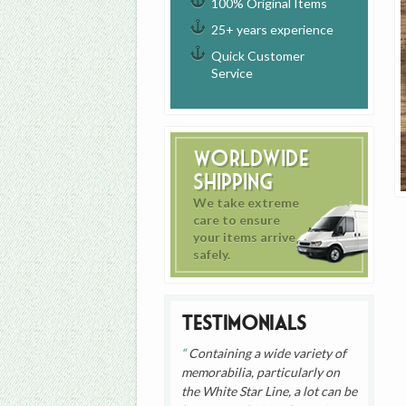
100% Original Items
25+ years experience
Quick Customer
Service
Worldwide
Shipping
We take extreme
care to ensure
your items arrive
safely.
Testimonials
Containing a wide variety of
memorabilia, particularly on
the White Star Line, a lot can be