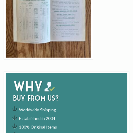
Why
buy from us?
Worldwide Shipping
Established in 2004
100% Original Items