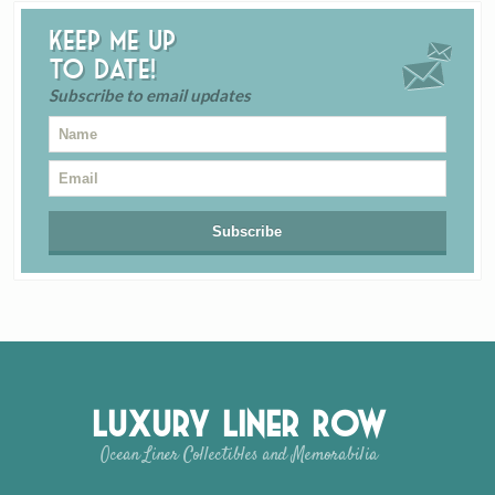
Keep me up
to date!
Subscribe to email updates
Luxury Liner Row
Ocean Liner Collectibles and Memorabilia