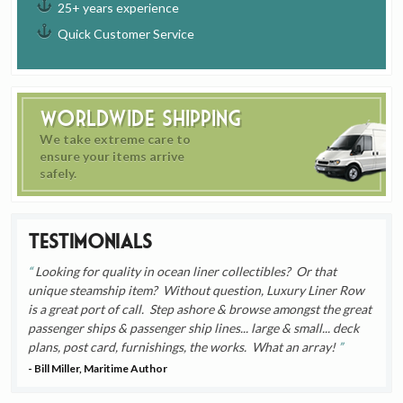
25+ years experience
Quick Customer Service
Worldwide Shipping
We take extreme care to
ensure your items arrive
safely.
Testimonials
Looking for quality in ocean liner collectibles? Or that
unique steamship item? Without question, Luxury Liner Row
is a great port of call. Step ashore & browse amongst the great
passenger ships & passenger ship lines... large & small... deck
plans, post card, furnishings, the works. What an array!
- Bill Miller, Maritime Author