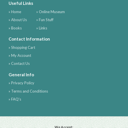
Useful Links
» Home
» Online Museum
» About Us
» Fun Stuff
» Books
» Links
Contact Information
» Shopping Cart
» My Account
» Contact Us
General Info
» Privacy Policy
» Terms and Conditions
» FAQ's
We Accept: