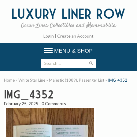
Luxury
Liner Row
Ocean Liner Collectibles and Memorabilia
Login
|
Create an Account
MENU & SHOP
Home
»
White Star Line
»
Majestic (1889), Passenger List
»
IMG_4352
IMG_4352
February 25, 2025
-
0 Comments