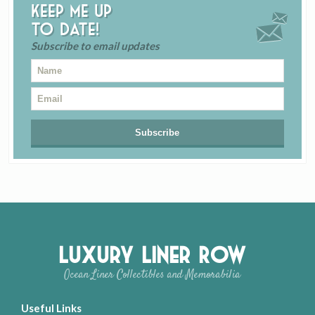
Keep me up
to date!
Subscribe to email updates
Luxury Liner Row
Ocean Liner Collectibles and Memorabilia
Useful Links