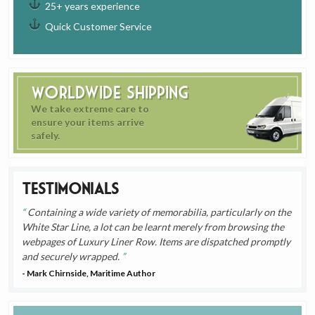
25+ years experience
Quick Customer Service
Worldwide Shipping
We take extreme care to
ensure your items arrive
safely.
Testimonials
Containing a wide variety of memorabilia, particularly on the
White Star Line, a lot can be learnt merely from browsing the
webpages of Luxury Liner Row. Items are dispatched promptly
and securely wrapped.
- Mark Chirnside, Maritime Author