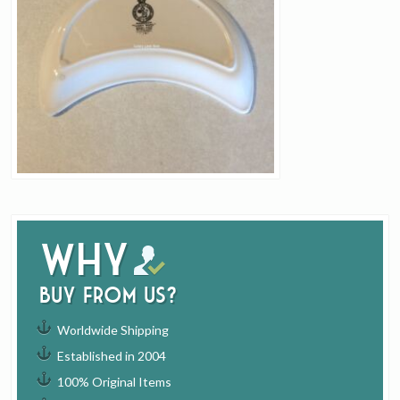
Why
buy from us?
Worldwide Shipping
Established in 2004
100% Original Items