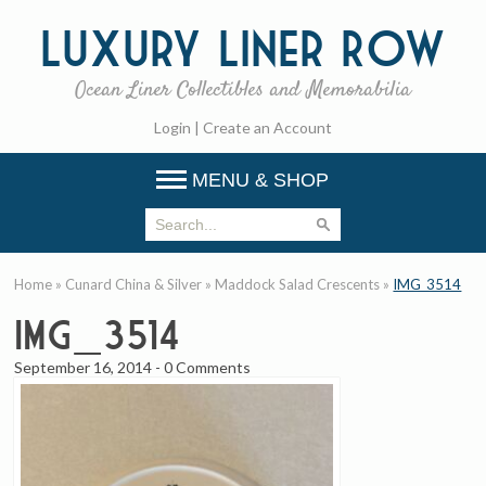
Luxury
Liner Row
Ocean Liner Collectibles and Memorabilia
Login
|
Create an Account
MENU & SHOP
Home
»
Cunard China & Silver
»
Maddock Salad Crescents
»
IMG_3514
IMG_3514
September 16, 2014
-
0 Comments