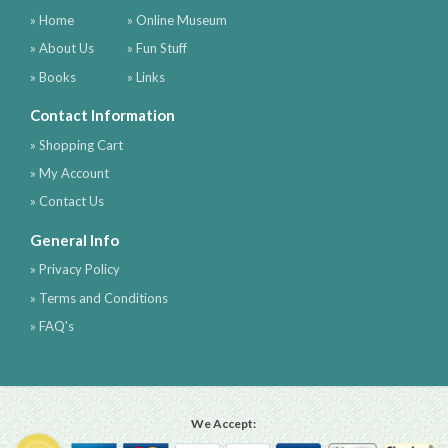
» Home
» Online Museum
» About Us
» Fun Stuff
» Books
» Links
Contact Information
» Shopping Cart
» My Account
» Contact Us
General Info
» Privacy Policy
» Terms and Conditions
» FAQ's
We Accept: