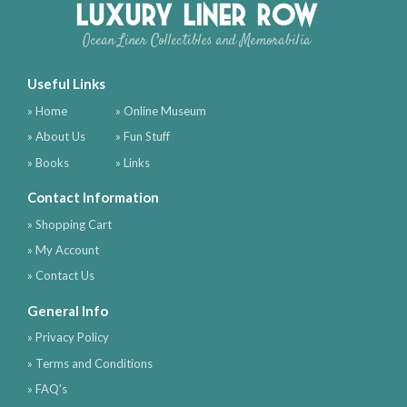
Luxury Liner Row
Ocean Liner Collectibles and Memorabilia
Useful Links
» Home
» Online Museum
» About Us
» Fun Stuff
» Books
» Links
Contact Information
» Shopping Cart
» My Account
» Contact Us
General Info
» Privacy Policy
» Terms and Conditions
» FAQ's