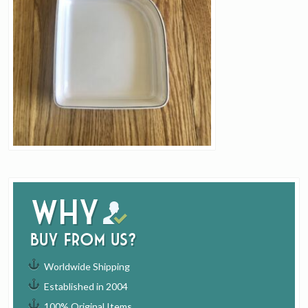
Why
buy from us?
Worldwide Shipping
Established in 2004
100% Original Items