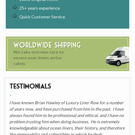
25+ years experience
Quick Customer Service
Worldwide Shipping
We take extreme care to
ensure your items arrive
safely.
Testimonials
I have known Brian Hawley of Luxury Liner Row for a number
of years now, and have purchased from him in the past. I have
always found him to be professional and ethical, and I have no
problem trusting him when doing business. He is extremely
knowledgeable about ocean liners, their history, and therefore
the memorabilia and collectibles in which he deals.