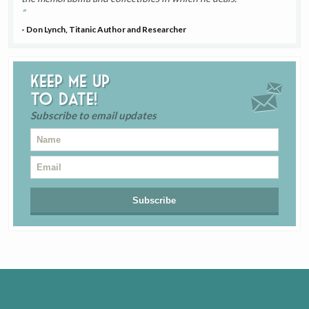
- Don Lynch, Titanic Author and Researcher
Keep me up
to date!
Subscribe to email updates