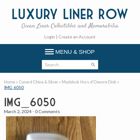
Luxury
Liner Row
Ocean Liner Collectibles and Memorabilia
Login
|
Create an Account
MENU & SHOP
Home
»
Cunard China & Silver
»
Maddock Hors d’Oeuvre Dish
»
IMG_6050
IMG_6050
March 2, 2024
-
0 Comments