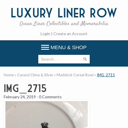
Luxury
Liner Row
Ocean Liner Collectibles and Memorabilia
Login
|
Create an Account
MENU & SHOP
Home
»
Cunard China & Silver
»
Maddock Cereal Bowl
»
IMG_2715
IMG_2715
February 24, 2019
-
0 Comments