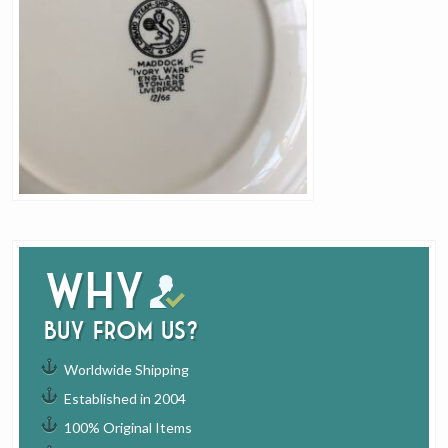
Why
buy from us?
Worldwide Shipping
Established in 2004
100% Original Items