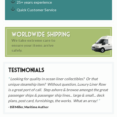
25+ years experience
Quick Customer Service
Worldwide Shipping
We take extreme care to
ensure your items arrive
safely.
Testimonials
Looking for quality in ocean liner collectibles? Or that
unique steamship item? Without question, Luxury Liner Row
is a great port of call. Step ashore & browse amongst the great
passenger ships & passenger ship lines... large & small... deck
plans, post card, furnishings, the works. What an array!
- Bill Miller, Maritime Author