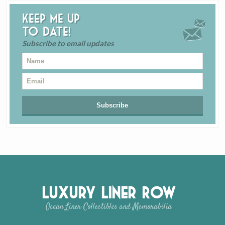
Keep me up
to date!
Subscribe to email updates
Luxury Liner Row
Ocean Liner Collectibles and Memorabilia