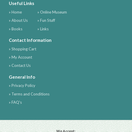
Useful Links
» Home
» Online Museum
» About Us
» Fun Stuff
» Books
» Links
Contact Information
» Shopping Cart
» My Account
» Contact Us
General Info
» Privacy Policy
» Terms and Conditions
» FAQ's
We Accept: