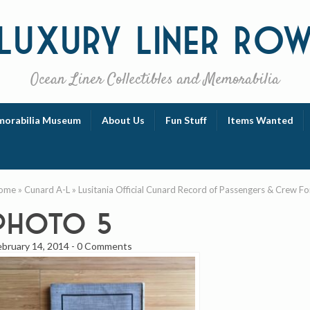
Luxury
Liner Ro
Ocean Liner Collectibles and Memorabilia
orabilia Museum
About Us
Fun Stuff
Items Wanted
ome
»
Cunard A-L
»
Lusitania Official Cunard Record of Passengers & Crew Fo
photo 5
ebruary 14, 2014
-
0 Comments