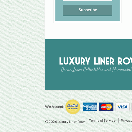
Luxury Liner R
Ocean Liner Collectibles and Memorabil
We Accept:
Terms of Service
Privacy
© 2026 Luxury Liner Row