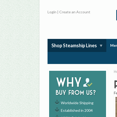
Login
|
Create an Account
Shop Steamship Lines
Mem
H
Why
buy from us?
F
Worldwide Shipping
Established in 2004