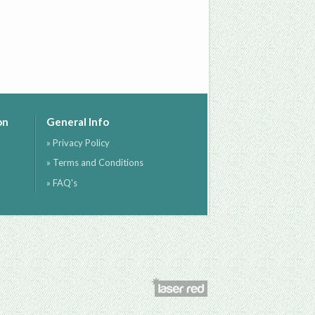
on
General Info
» Privacy Policy
» Terms and Conditions
» FAQ's