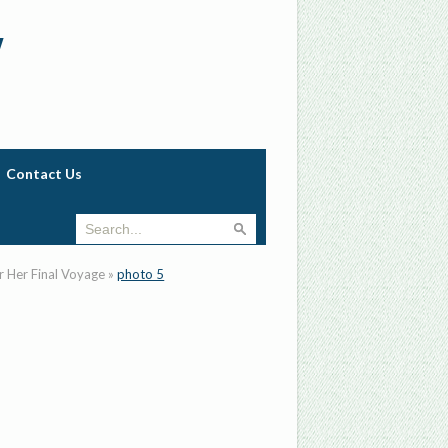
w
Contact Us
r Her Final Voyage
»
photo 5