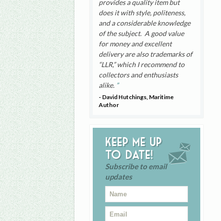
provides a quality item but
does it with style, politeness,
and a considerable knowledge
of the subject. A good value
for money and excellent
delivery are also trademarks of
“LLR,” which I recommend to
collectors and enthusiasts
alike.
- David Hutchings, Maritime
Author
Keep me up
to date!
Subscribe to email
updates