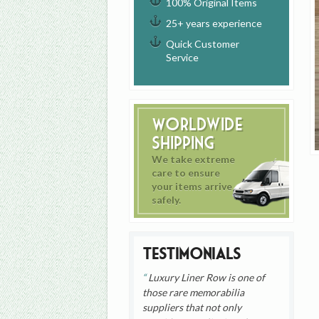
100% Original Items
25+ years experience
Quick Customer
Service
Worldwide
Shipping
We take extreme
care to ensure
your items arrive
safely.
Testimonials
Luxury Liner Row is one of
those rare memorabilia
suppliers that not only