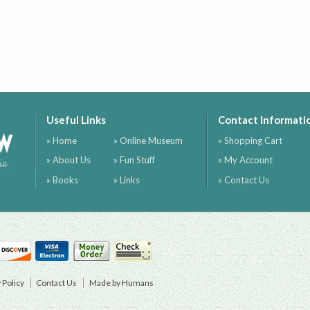
Useful Links
Contact Informati
ow
» Home
» Online Museum
» Shopping Cart
» About Us
» Fun Stuff
» My Account
ia
» Books
» Links
» Contact Us
 Policy
Contact Us
Made by Humans