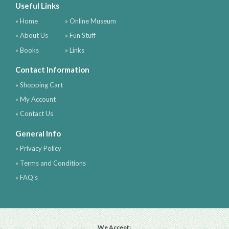
Useful Links
» Home
» Online Museum
» About Us
» Fun Stuff
» Books
» Links
Contact Information
» Shopping Cart
» My Account
» Contact Us
General Info
» Privacy Policy
» Terms and Conditions
» FAQ's
We Accept: