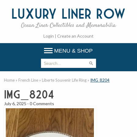
Luxury
Liner Row
Ocean Liner Collectibles and Memorabilia
Login
|
Create an Account
MENU & SHOP
Home
»
French Line
»
Liberte Souvenir Life Ring
»
IMG_8204
IMG_8204
July 6, 2025
-
0 Comments