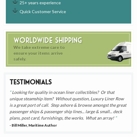
25+ years experience
Quick Customer Service
Worldwide Shipping
We take extreme care to
ensure your items arrive
safely.
Testimonials
Looking for quality in ocean liner collectibles? Or that
unique steamship item? Without question, Luxury Liner Row
is a great port of call. Step ashore & browse amongst the great
passenger ships & passenger ship lines... large & small... deck
plans, post card, furnishings, the works. What an array!
- Bill Miller, Maritime Author