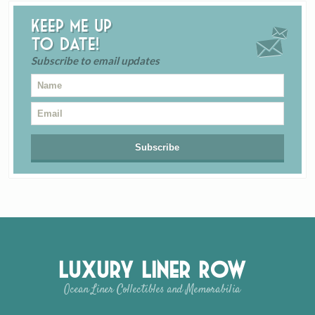
Keep me up
to date!
Subscribe to email updates
Luxury Liner Row
Ocean Liner Collectibles and Memorabilia