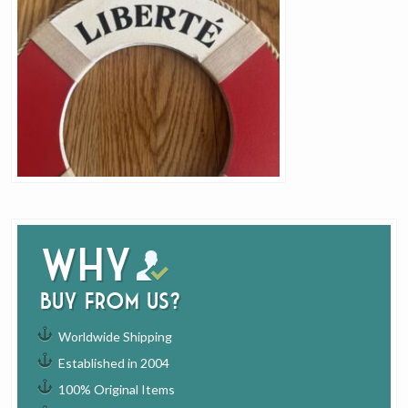
Why
buy from us?
Worldwide Shipping
Established in 2004
100% Original Items