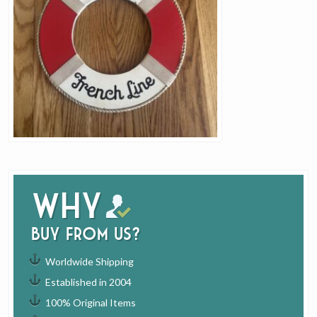
Why
buy from us?
Worldwide Shipping
Established in 2004
100% Original Items