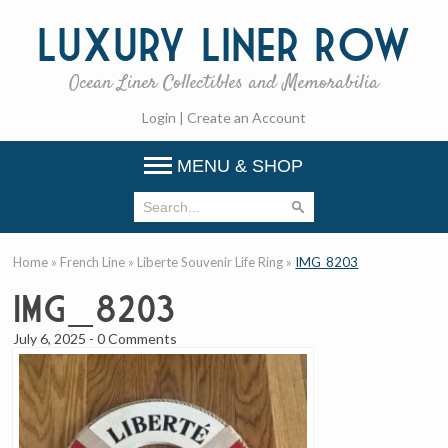
Luxury
Liner Row
Ocean Liner Collectibles and Memorabilia
Login
|
Create an Account
MENU & SHOP
Home
»
French Line
»
Liberte Souvenir Life Ring
»
IMG_8203
IMG_8203
July 6, 2025
-
0 Comments