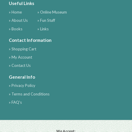
Useful Links
» Home
» Online Museum
» About Us
» Fun Stuff
» Books
» Links
Contact Information
» Shopping Cart
» My Account
» Contact Us
General Info
» Privacy Policy
» Terms and Conditions
» FAQ's
We Accept: