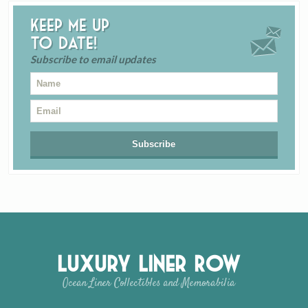
Keep me up
to date!
Subscribe to email updates
Luxury Liner Row
Ocean Liner Collectibles and Memorabilia