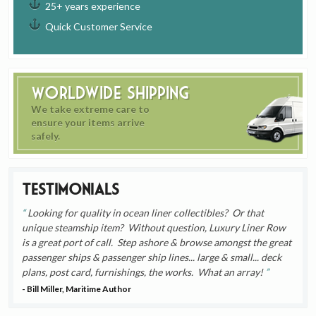
25+ years experience
Quick Customer Service
Worldwide Shipping
We take extreme care to
ensure your items arrive
safely.
Testimonials
Looking for quality in ocean liner collectibles? Or that
unique steamship item? Without question, Luxury Liner Row
is a great port of call. Step ashore & browse amongst the great
passenger ships & passenger ship lines... large & small... deck
plans, post card, furnishings, the works. What an array!
- Bill Miller, Maritime Author