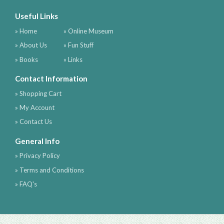
Useful Links
» Home
» Online Museum
» About Us
» Fun Stuff
» Books
» Links
Contact Information
» Shopping Cart
» My Account
» Contact Us
General Info
» Privacy Policy
» Terms and Conditions
» FAQ's