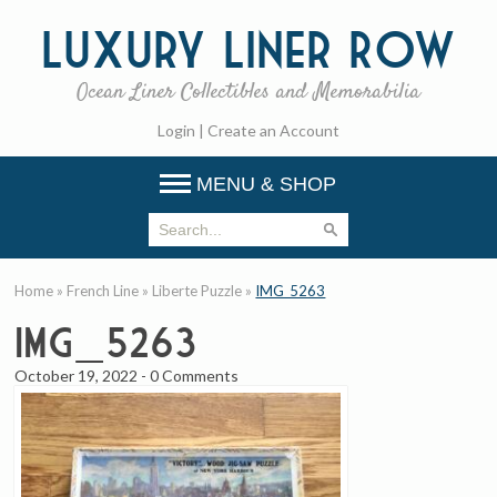
Luxury
Liner Row
Ocean Liner Collectibles and Memorabilia
Login
|
Create an Account
MENU & SHOP
Home
»
French Line
»
Liberte Puzzle
»
IMG_5263
IMG_5263
October 19, 2022
-
0 Comments