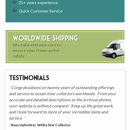
25+ years experience
Quick Customer Service
Worldwide Shipping
We take extreme care to
ensure your items arrive
safely.
Testimonials
Congratulations on twenty years of outstanding offerings
and service to ocean-liner collectors worldwide. From your
accurate and detailed descriptions to the archival photos,
your website is without compare! Keep up the great work,
and I look forward to more of your incredible items and
service.
- Russ Upholster, White Star Collector