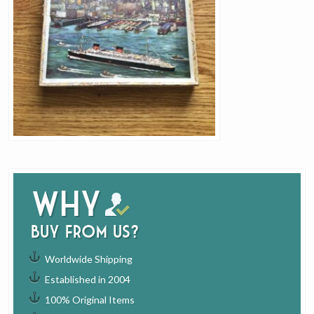
Why
buy from us?
Worldwide Shipping
Established in 2004
100% Original Items