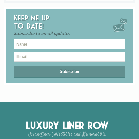
Keep me up
to date!
Subscribe to email updates
Luxury Liner Row
Ocean Liner Collectibles and Memorabilia