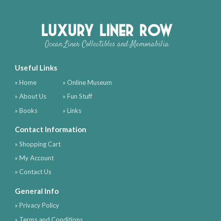
Luxury Liner Row
Ocean Liner Collectibles and Memorabilia
Useful Links
» Home
» Online Museum
» About Us
» Fun Stuff
» Books
» Links
Contact Information
» Shopping Cart
» My Account
» Contact Us
General Info
» Privacy Policy
» Terms and Conditions