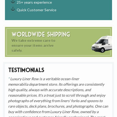
25+ years experience
Quick Customer Service
Worldwide Shipping
We take extreme care to
ensure your items arrive
safely.
Testimonials
Luxury Liner Row is a veritable ocean-liner
memorabilia department store. Its offerings are consistently
high quality, always with accurate descriptions, and
reasonable prices. It's a treat just to scroll through and enjoy
photographs of everything from liners' forks and spoons to
rare objects, deck plans, brochures, and photographs. One can
buy with confidence from Luxury Liner Row, owned by a