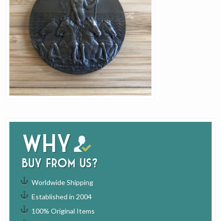
Why
buy from us?
Worldwide Shipping
Established in 2004
100% Original Items