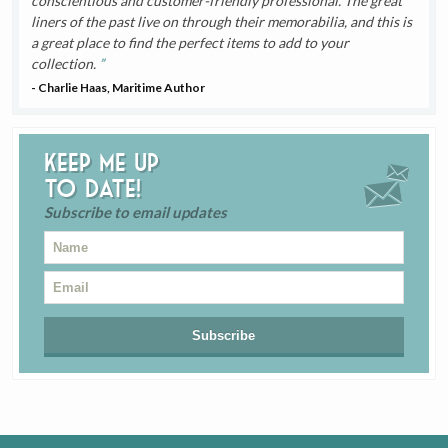
conscientious and customer-friendly professional. The great
liners of the past live on through their memorabilia, and this is
a great place to find the perfect items to add to your
collection.
- Charlie Haas, Maritime Author
Keep me up
to date!
Subscribe to email updates