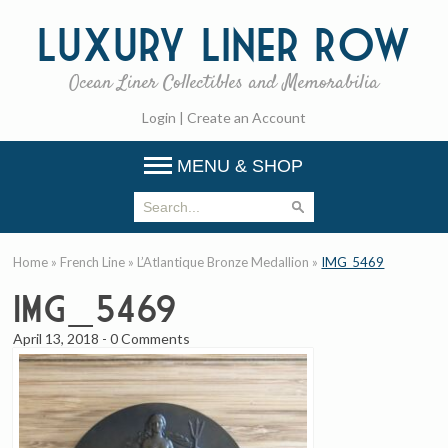
Luxury
Liner Row
Ocean Liner Collectibles and Memorabilia
Login
|
Create an Account
MENU & SHOP
Home
»
French Line
»
L’Atlantique Bronze Medallion
»
IMG_5469
IMG_5469
April 13, 2018
-
0 Comments