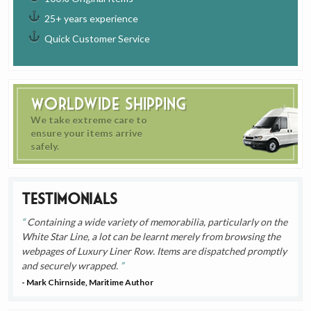
25+ years experience
Quick Customer Service
Worldwide Shipping
We take extreme care to
ensure your items arrive
safely.
Testimonials
Containing a wide variety of memorabilia, particularly on the
White Star Line, a lot can be learnt merely from browsing the
webpages of Luxury Liner Row. Items are dispatched promptly
and securely wrapped.
- Mark Chirnside, Maritime Author