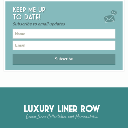
Keep me up
to date!
Subscribe to email updates
Luxury Liner Row
Ocean Liner Collectibles and Memorabilia