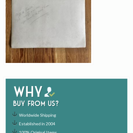
Why
buy from us?
Worldwide Shipping
Established in 2004
100% Original Items