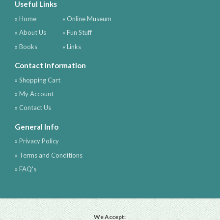
Useful Links
» Home
» Online Museum
» About Us
» Fun Stuff
» Books
» Links
Contact Information
» Shopping Cart
» My Account
» Contact Us
General Info
» Privacy Policy
» Terms and Conditions
» FAQ's
We Accept: