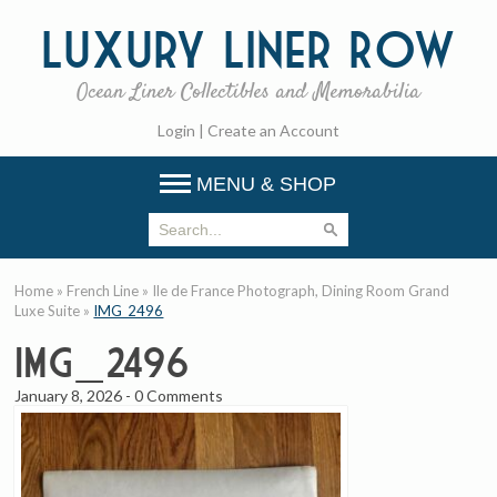
Luxury
Liner Row
Ocean Liner Collectibles and Memorabilia
Login
|
Create an Account
MENU & SHOP
Home
»
French Line
»
Ile de France Photograph, Dining Room Grand
Luxe Suite
»
IMG_2496
IMG_2496
January 8, 2026
-
0 Comments