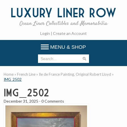
Luxury
Liner Row
Ocean Liner Collectibles and Memorabilia
Login
|
Create an Account
MENU & SHOP
Home
»
French Line
»
Ile de France Painting, Original Robert Lloyd
»
IMG_2502
IMG_2502
December 31, 2025
-
0 Comments