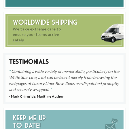
Worldwide Shipping
We take extreme care to
ensure your items arrive
safely.
Testimonials
Containing a wide variety of memorabilia, particularly on the
White Star Line, a lot can be learnt merely from browsing the
webpages of Luxury Liner Row. Items are dispatched promptly
and securely wrapped.
- Mark Chirnside, Maritime Author
Keep me up
to date!