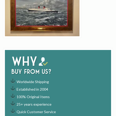
Why
buy from us?
Worldwide Shipping
Established in 2004
100% Original Items
25+ years experience
Quick Customer Service