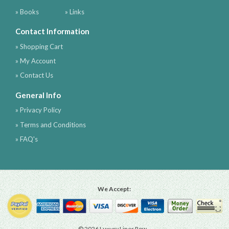
» Books
» Links
Contact Information
» Shopping Cart
» My Account
» Contact Us
General Info
» Privacy Policy
» Terms and Conditions
» FAQ's
We Accept:
© 2026 Luxury Liner Row