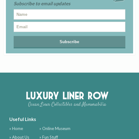
Subscribe to email updates
Luxury Liner Row
Ocean Liner Collectibles and Memorabilia
Useful Links
» Home
» Online Museum
» About Us
» Fun Stuff