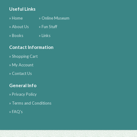
Useful Links
» Home
» Online Museum
» About Us
» Fun Stuff
» Books
» Links
Contact Information
» Shopping Cart
» My Account
» Contact Us
General Info
» Privacy Policy
» Terms and Conditions
» FAQ's