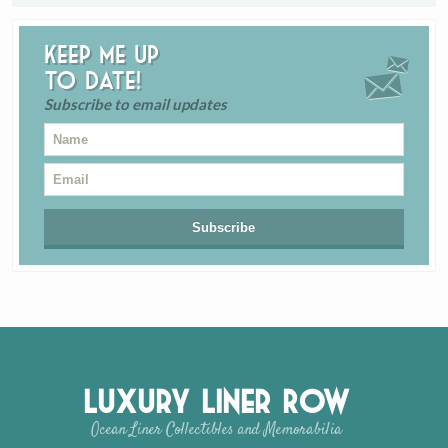
Keep me up
to date!
Subscribe to email updates
Luxury Liner Row
Ocean Liner Collectibles and Memorabilia