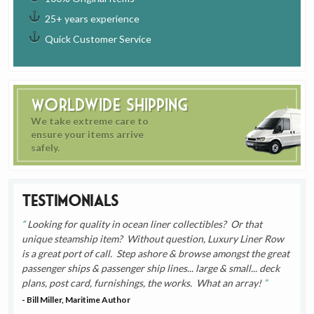
25+ years experience
Quick Customer Service
Worldwide Shipping
We take extreme care to
ensure your items arrive
safely.
Testimonials
Looking for quality in ocean liner collectibles? Or that
unique steamship item? Without question, Luxury Liner Row
is a great port of call. Step ashore & browse amongst the great
passenger ships & passenger ship lines... large & small... deck
plans, post card, furnishings, the works. What an array!
- Bill Miller, Maritime Author