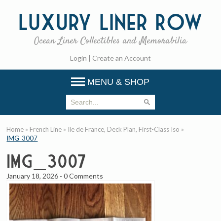
Luxury
Liner Row
Ocean Liner Collectibles and Memorabilia
Login
|
Create an Account
MENU & SHOP
Home
»
French Line
»
Ile de France, Deck Plan, First-Class Iso
»
IMG_3007
IMG_3007
January 18, 2026
-
0 Comments