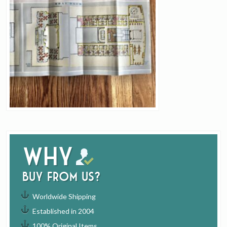
Why
buy from us?
Worldwide Shipping
Established in 2004
100% Original Items