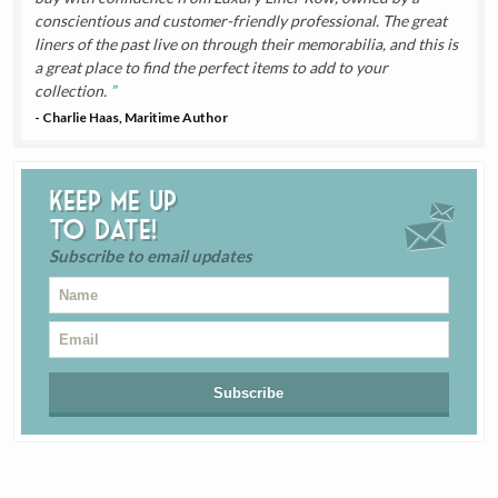
conscientious and customer-friendly professional. The great
liners of the past live on through their memorabilia, and this is
a great place to find the perfect items to add to your
collection.
- Charlie Haas, Maritime Author
Keep me up
to date!
Subscribe to email updates