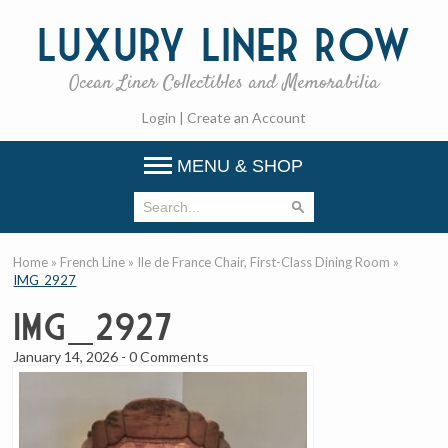
Luxury
Liner Row
Ocean Liner Collectibles and Memorabilia
Login
|
Create an Account
MENU & SHOP
Home
»
French Line
»
Ile de France Chair, First-Class Dining Room
»
IMG_2927
IMG_2927
January 14, 2026
-
0 Comments