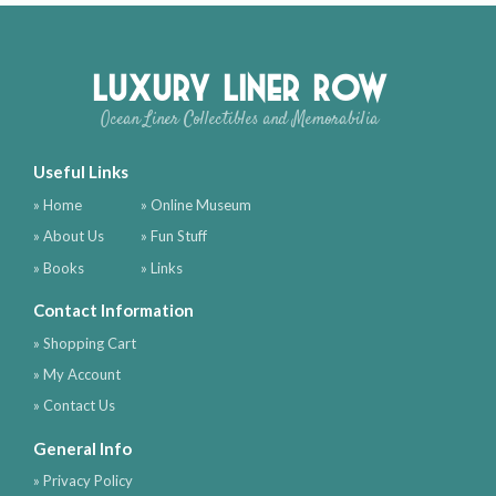
Luxury Liner Row
Ocean Liner Collectibles and Memorabilia
Useful Links
» Home
» Online Museum
» About Us
» Fun Stuff
» Books
» Links
Contact Information
» Shopping Cart
» My Account
» Contact Us
General Info
» Privacy Policy