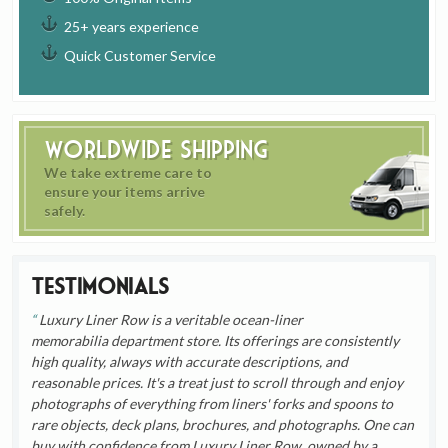
25+ years experience
Quick Customer Service
Worldwide Shipping
We take extreme care to
ensure your items arrive
safely.
Testimonials
Luxury Liner Row is a veritable ocean-liner
memorabilia department store. Its offerings are consistently
high quality, always with accurate descriptions, and
reasonable prices. It's a treat just to scroll through and enjoy
photographs of everything from liners' forks and spoons to
rare objects, deck plans, brochures, and photographs. One can
buy with confidence from Luxury Liner Row, owned by a