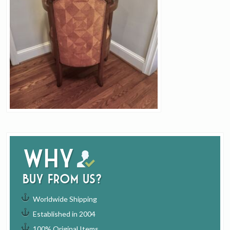
Why
buy from us?
Worldwide Shipping
Established in 2004
100% Original Items