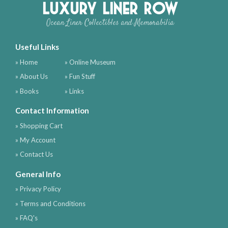
Luxury Liner Row
Ocean Liner Collectibles and Memorabilia
Useful Links
» Home
» Online Museum
» About Us
» Fun Stuff
» Books
» Links
Contact Information
» Shopping Cart
» My Account
» Contact Us
General Info
» Privacy Policy
» Terms and Conditions
» FAQ's