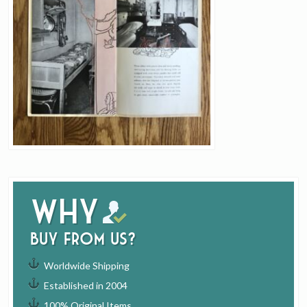
Why
buy from us?
Worldwide Shipping
Established in 2004
100% Original Items