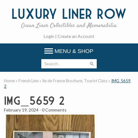
Luxury
Liner Row
Ocean Liner Collectibles and Memorabilia
Login
|
Create an Account
MENU & SHOP
Home
»
French Line
»
Ile de France Brochure, Tourist Class
»
IMG_5659
2
IMG_5659 2
February 19, 2024
-
0 Comments