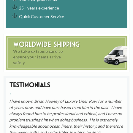
25+ years experience
Quick Customer Service
Worldwide Shipping
We take extreme care to
ensure your items arrive
safely.
Testimonials
I have known Brian Hawley of Luxury Liner Row for a number
of years now, and have purchased from him in the past. I have
always found him to be professional and ethical, and I have no
problem trusting him when doing business. He is extremely
knowledgeable about ocean liners, their history, and therefore
the memorabilia and collectibles in which he deals.