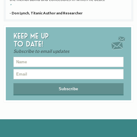
- Don Lynch, Titanic Author and Researcher
Keep me up
to date!
Subscribe to email updates