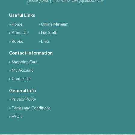
Ocean Liner Collectibles and Memorabilia
Useful Links
» Home
» Online Museum
» About Us
» Fun Stuff
» Books
» Links
Contact Information
» Shopping Cart
» My Account
» Contact Us
General Info
» Privacy Policy
» Terms and Conditions
» FAQ's