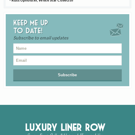
- Russ Upholster, White Star Collector
Keep me up
to date!
Subscribe to email updates
Luxury Liner Row