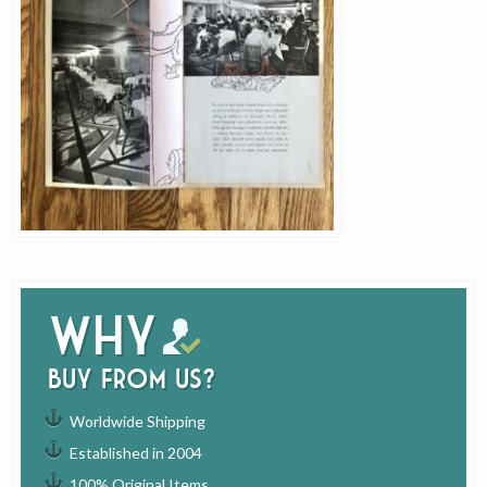
Why
buy from us?
Worldwide Shipping
Established in 2004
100% Original Items