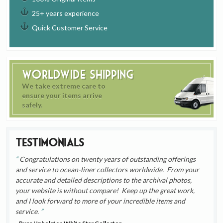
25+ years experience
Quick Customer Service
Worldwide Shipping
We take extreme care to
ensure your items arrive
safely.
Testimonials
Congratulations on twenty years of outstanding offerings
and service to ocean-liner collectors worldwide. From your
accurate and detailed descriptions to the archival photos,
your website is without compare! Keep up the great work,
and I look forward to more of your incredible items and
service.