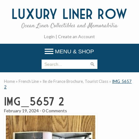
Luxury
Liner Row
Ocean Liner Collectibles and Memorabilia
Login
|
Create an Account
MENU & SHOP
Home
»
French Line
»
Ile de France Brochure, Tourist Class
»
IMG_5657
2
IMG_5657 2
February 19, 2024
-
0 Comments