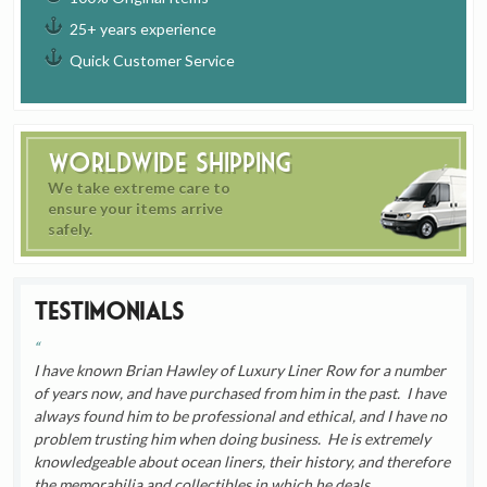
25+ years experience
Quick Customer Service
Worldwide Shipping
We take extreme care to
ensure your items arrive
safely.
Testimonials
I have known Brian Hawley of Luxury Liner Row for a number
of years now, and have purchased from him in the past. I have
always found him to be professional and ethical, and I have no
problem trusting him when doing business. He is extremely
knowledgeable about ocean liners, their history, and therefore
the memorabilia and collectibles in which he deals.