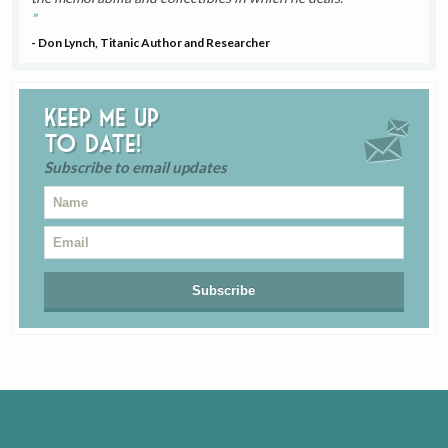
- Don Lynch, Titanic Author and Researcher
Keep me up
to date!
Subscribe to email updates