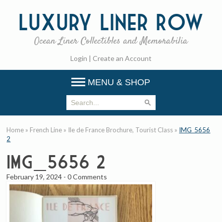
Luxury
Liner Row
Ocean Liner Collectibles and Memorabilia
Login
|
Create an Account
MENU & SHOP
Home
»
French Line
»
Ile de France Brochure, Tourist Class
»
IMG_5656
2
IMG_5656 2
February 19, 2024
-
0 Comments