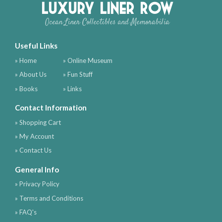
Luxury Liner Row
Ocean Liner Collectibles and Memorabilia
Useful Links
» Home
» Online Museum
» About Us
» Fun Stuff
» Books
» Links
Contact Information
» Shopping Cart
» My Account
» Contact Us
General Info
» Privacy Policy
» Terms and Conditions
» FAQ's