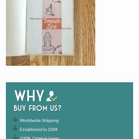
Why
buy from us?
Worldwide Shipping
Established in 2004
100% Original Items