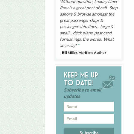
Without question, Luxury Liner
Row is a great port of call. Step
ashore & browse amongst the
great passenger ships &
passenger ship lines... large &
small... deck plans, post card,
furnishings, the works. What
an array!
- Bill Miller, Maritime Author
Keep me up
to date!
Subscribe to email
updates