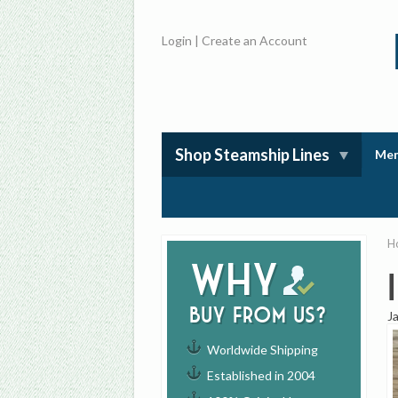
Login
|
Create an Account
Shop Steamship Lines
Mem
H
Why
buy from us?
J
Worldwide Shipping
Established in 2004