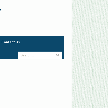
w
Contact Us