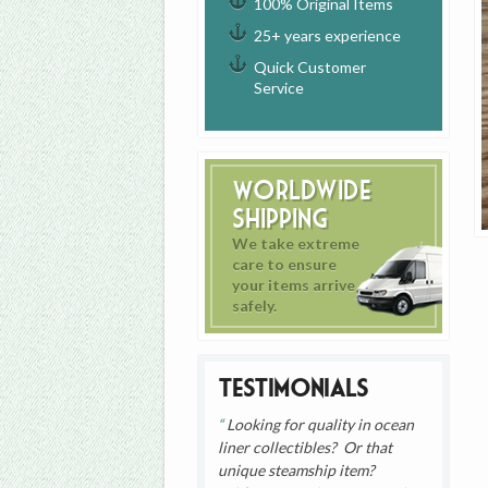
100% Original Items
25+ years experience
Quick Customer
Service
Worldwide
Shipping
We take extreme
care to ensure
your items arrive
safely.
Testimonials
Looking for quality in ocean
liner collectibles? Or that
unique steamship item?