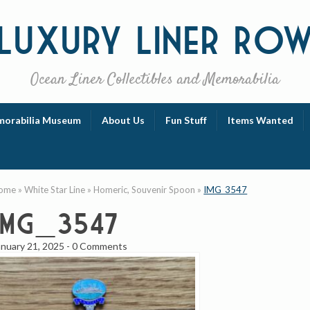
Luxury
Liner Ro
Ocean Liner Collectibles and Memorabilia
orabilia Museum
About Us
Fun Stuff
Items Wanted
ome
»
White Star Line
»
Homeric, Souvenir Spoon
»
IMG_3547
IMG_3547
anuary 21, 2025
-
0 Comments