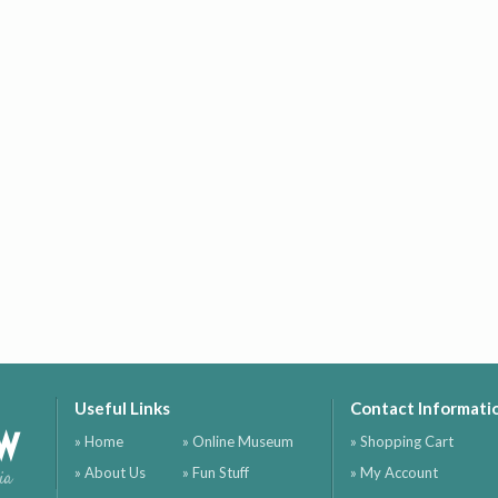
Useful Links
Contact Informati
ow
» Home
» Online Museum
» Shopping Cart
» About Us
» Fun Stuff
» My Account
ia