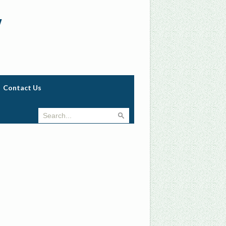
w
Contact Us