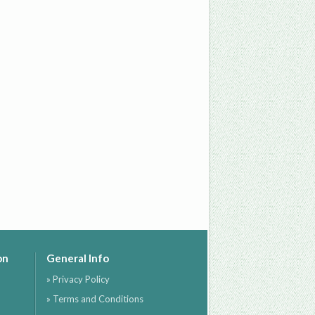
on
General Info
» Privacy Policy
» Terms and Conditions