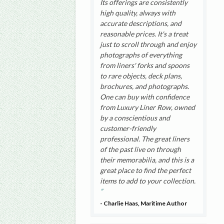
Its offerings are consistently
high quality, always with
accurate descriptions, and
reasonable prices. It's a treat
just to scroll through and enjoy
photographs of everything
from liners' forks and spoons
to rare objects, deck plans,
brochures, and photographs.
One can buy with confidence
from Luxury Liner Row, owned
by a conscientious and
customer-friendly
professional. The great liners
of the past live on through
their memorabilia, and this is a
great place to find the perfect
items to add to your collection.
- Charlie Haas, Maritime Author