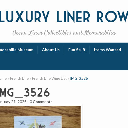
Luxury
Liner Ro
Ocean Liner Collectibles and Memorabilia
orabilia Museum
About Us
Fun Stuff
Items Wanted
ome
»
French Line
»
French Line Wine List
»
IMG_3526
IMG_3526
anuary 21, 2025
-
0 Comments