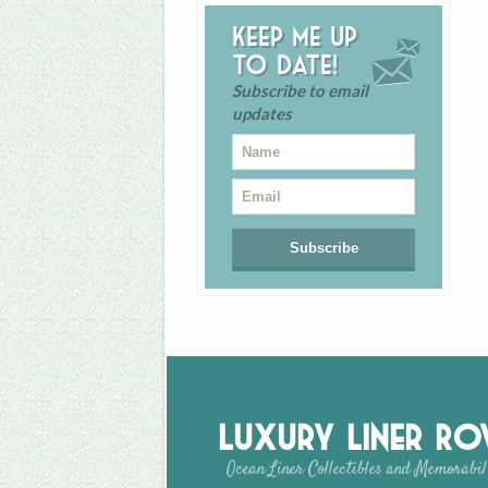
Keep me up
to date!
Subscribe to email
updates
Luxury Liner R
Ocean Liner Collectibles and Memorabil