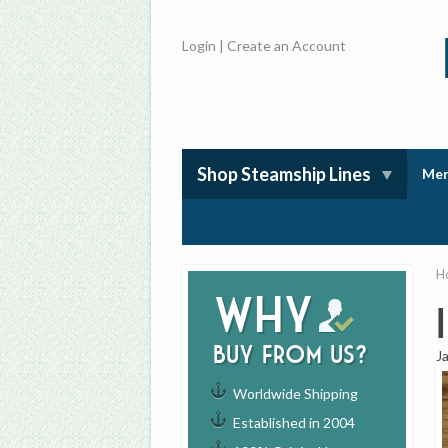
Login
|
Create an Account
Shop Steamship Lines
Mem
H
Why
buy from us?
J
Worldwide Shipping
Established in 2004