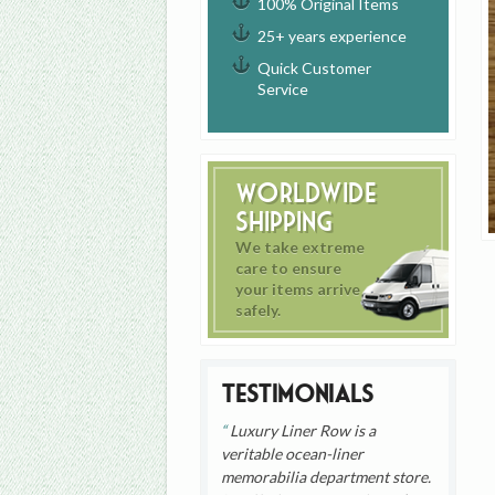
100% Original Items
25+ years experience
Quick Customer
Service
Worldwide
Shipping
We take extreme
care to ensure
your items arrive
safely.
Testimonials
Luxury Liner Row is a
veritable ocean-liner
memorabilia department store.