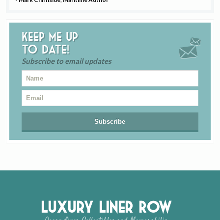
Keep me up
to date!
Subscribe to email updates
Luxury Liner Row