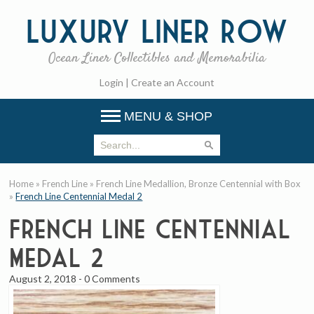
Luxury
Liner Row
Ocean Liner Collectibles and Memorabilia
Login
|
Create an Account
MENU & SHOP
Home
»
French Line
»
French Line Medallion, Bronze Centennial with Box
»
French Line Centennial Medal 2
French Line Centennial
Medal 2
August 2, 2018
-
0 Comments