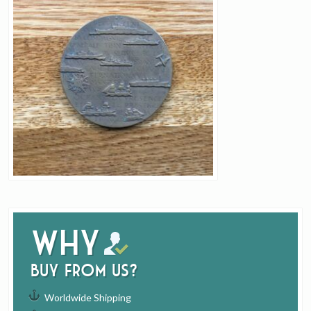
Why
buy from us?
Worldwide Shipping