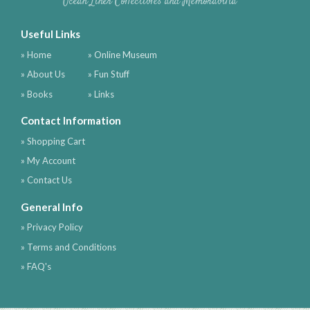
Ocean Liner Collectibles and Memorabilia
Useful Links
» Home
» Online Museum
» About Us
» Fun Stuff
» Books
» Links
Contact Information
» Shopping Cart
» My Account
» Contact Us
General Info
» Privacy Policy
» Terms and Conditions
» FAQ's