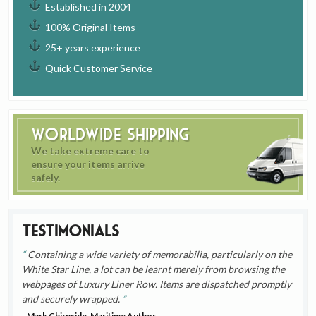
Established in 2004
100% Original Items
25+ years experience
Quick Customer Service
Worldwide Shipping
We take extreme care to
ensure your items arrive
safely.
Testimonials
Containing a wide variety of memorabilia, particularly on the
White Star Line, a lot can be learnt merely from browsing the
webpages of Luxury Liner Row. Items are dispatched promptly
and securely wrapped.
- Mark Chirnside, Maritime Author