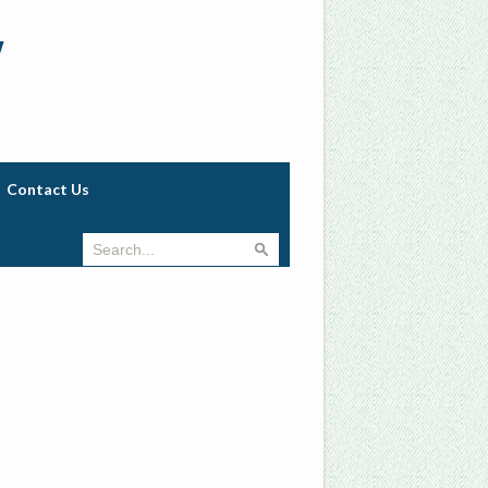
w
Contact Us