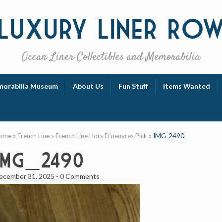
Luxury
Liner Ro
Ocean Liner Collectibles and Memorabilia
orabilia Museum
About Us
Fun Stuff
Items Wanted
ome
»
French Line
»
French Line Hors D’oeuvres Pick
»
IMG_2490
IMG_2490
ecember 31, 2025
-
0 Comments