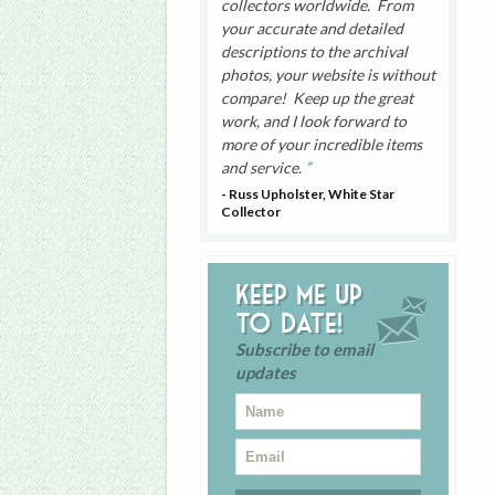
collectors worldwide. From
your accurate and detailed
descriptions to the archival
photos, your website is without
compare! Keep up the great
work, and I look forward to
more of your incredible items
and service.
- Russ Upholster, White Star
Collector
Keep me up
to date!
Subscribe to email
updates