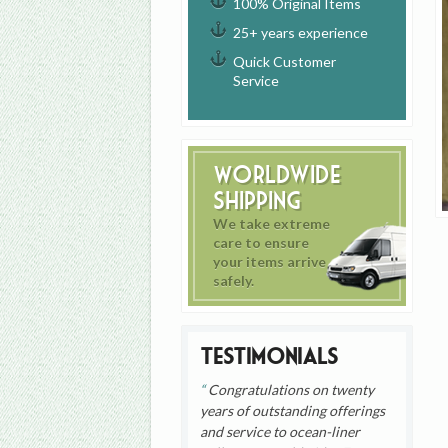
100% Original Items
25+ years experience
Quick Customer
Service
Worldwide
Shipping
We take extreme
care to ensure
your items arrive
safely.
Testimonials
Congratulations on twenty
years of outstanding offerings
and service to ocean-liner