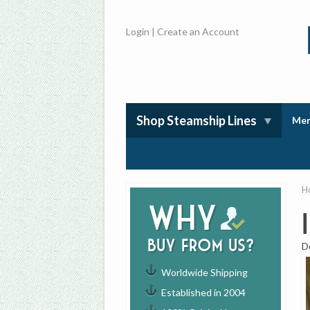
Login
|
Create an Account
Shop Steamship Lines
Mem
H
Why
buy from us?
D
Worldwide Shipping
Established in 2004