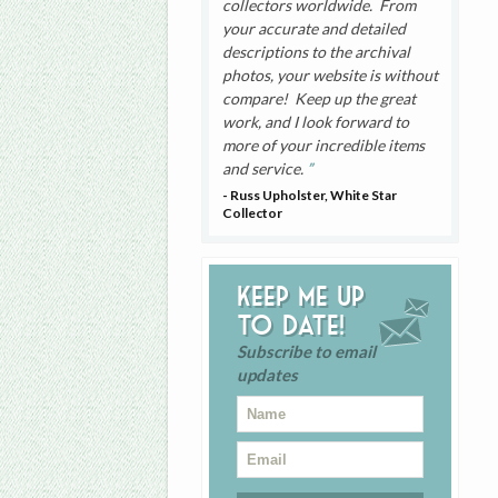
collectors worldwide. From
your accurate and detailed
descriptions to the archival
photos, your website is without
compare! Keep up the great
work, and I look forward to
more of your incredible items
and service.
- Russ Upholster, White Star
Collector
Keep me up
to date!
Subscribe to email
updates