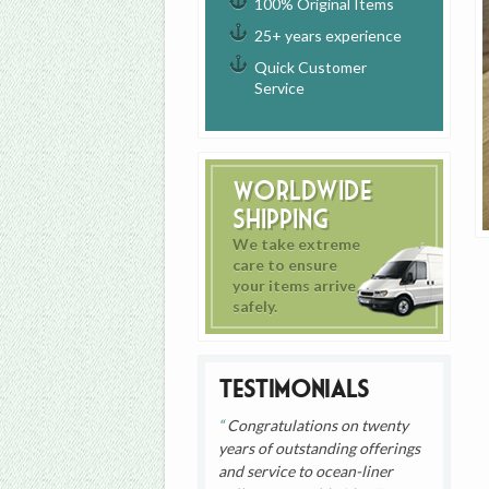
100% Original Items
25+ years experience
Quick Customer
Service
Worldwide
Shipping
We take extreme
care to ensure
your items arrive
safely.
Testimonials
Congratulations on twenty
years of outstanding offerings
and service to ocean-liner