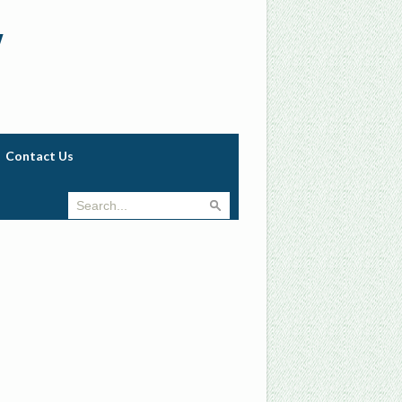
w
Contact Us