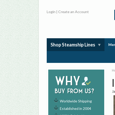
Login
|
Create an Account
Shop Steamship Lines
Mem
H
Why
buy from us?
J
Worldwide Shipping
Established in 2004