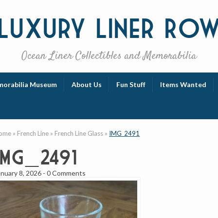
Luxury
Liner Ro
Ocean Liner Collectibles and Memorabilia
orabilia Museum
About Us
Fun Stuff
Items Wanted
ome
»
French Line
»
French Line Glass
»
IMG_2491
IMG_2491
anuary 8, 2026
-
0 Comments