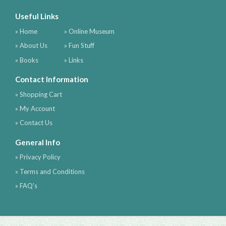
Useful Links
» Home
» Online Museum
» About Us
» Fun Stuff
» Books
» Links
Contact Information
» Shopping Cart
» My Account
» Contact Us
General Info
» Privacy Policy
» Terms and Conditions
» FAQ's