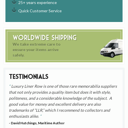
25+ years experience
Quick Customer Service
Worldwide Shipping
We take extreme care to
ensure your items arrive
safely.
Testimonials
Luxury Liner Row is one of those rare memorabilia suppliers
that not only provides a quality item but does it with style,
politeness, and a considerable knowledge of the subject. A
good value for money and excellent delivery are also
trademarks of “LLR,” which I recommend to collectors and
enthusiasts alike.
- David Hutchings, Maritime Author