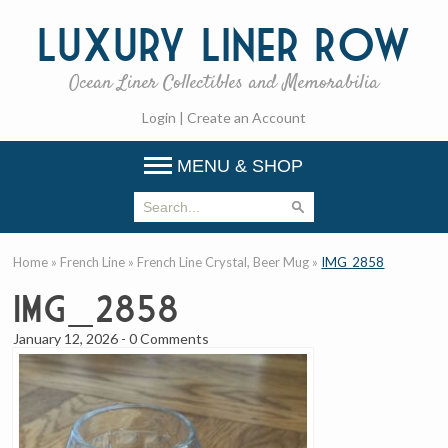
Luxury
Liner Row
Ocean Liner Collectibles and Memorabilia
Login
|
Create an Account
MENU & SHOP
Home
»
French Line
»
French Line Crystal, Beer Mug
»
IMG_2858
IMG_2858
January 12, 2026
-
0 Comments