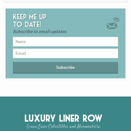
Keep me up
to date!
Subscribe to email updates
Luxury Liner Row
Ocean Liner Collectibles and Memorabilia