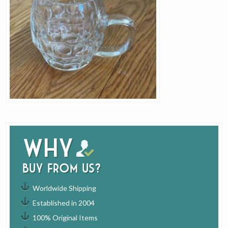
Why
buy from us?
Worldwide Shipping
Established in 2004
100% Original Items