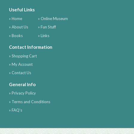
Useful Links
» Home
» Online Museum
» About Us
» Fun Stuff
» Books
» Links
Contact Information
» Shopping Cart
» My Account
» Contact Us
General Info
» Privacy Policy
» Terms and Conditions
» FAQ's