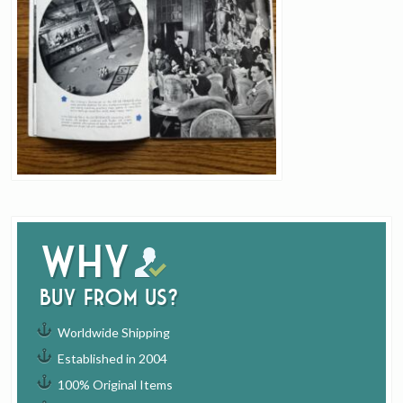
Why
buy from us?
Worldwide Shipping
Established in 2004
100% Original Items