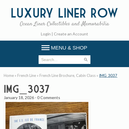
Luxury
Liner Row
Ocean Liner Collectibles and Memorabilia
Login
|
Create an Account
MENU & SHOP
Home
»
French Line
»
French Line Brochure, Cabin Class
»
IMG_3037
IMG_3037
January 18, 2026
-
0 Comments