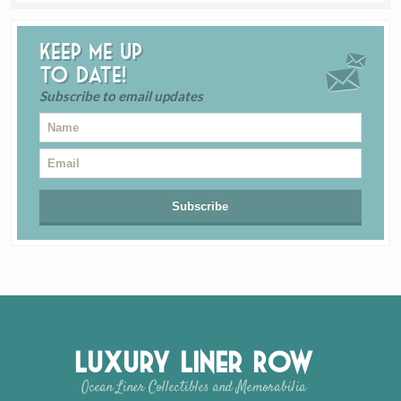
Keep me up
to date!
Subscribe to email updates
Luxury Liner Row
Ocean Liner Collectibles and Memorabilia