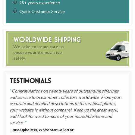
25+ years experience
Quick Customer Service
Worldwide Shipping
We take extreme care to
ensure your items arrive
safely.
Testimonials
Congratulations on twenty years of outstanding offerings
and service to ocean-liner collectors worldwide. From your
accurate and detailed descriptions to the archival photos,
your website is without compare! Keep up the great work,
and I look forward to more of your incredible items and
service.
- Russ Upholster, White Star Collector