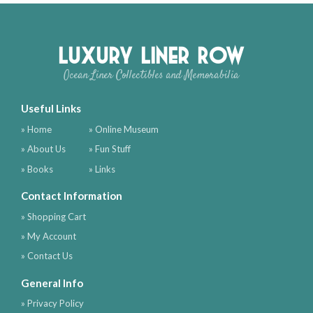
Luxury Liner Row
Ocean Liner Collectibles and Memorabilia
Useful Links
» Home
» Online Museum
» About Us
» Fun Stuff
» Books
» Links
Contact Information
» Shopping Cart
» My Account
» Contact Us
General Info
» Privacy Policy