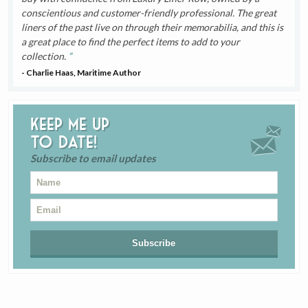
conscientious and customer-friendly professional. The great
liners of the past live on through their memorabilia, and this is
a great place to find the perfect items to add to your
collection.
- Charlie Haas, Maritime Author
Keep me up
to date!
Subscribe to email updates