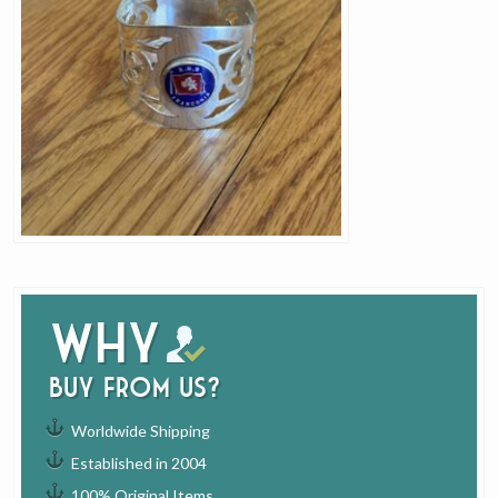
Why
buy from us?
Worldwide Shipping
Established in 2004
100% Original Items