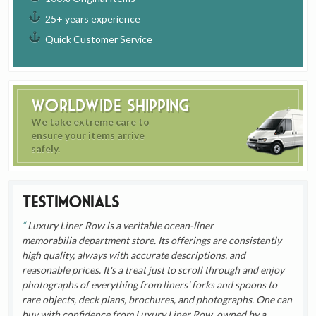
25+ years experience
Quick Customer Service
Worldwide Shipping
We take extreme care to
ensure your items arrive
safely.
Testimonials
Luxury Liner Row is a veritable ocean-liner
memorabilia department store. Its offerings are consistently
high quality, always with accurate descriptions, and
reasonable prices. It's a treat just to scroll through and enjoy
photographs of everything from liners' forks and spoons to
rare objects, deck plans, brochures, and photographs. One can
buy with confidence from Luxury Liner Row, owned by a