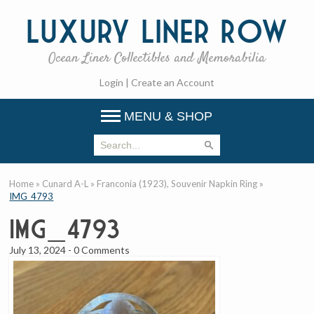
Luxury
Liner Row
Ocean Liner Collectibles and Memorabilia
Login
|
Create an Account
MENU & SHOP
Home
»
Cunard A-L
»
Franconia (1923), Souvenir Napkin Ring
»
IMG_4793
IMG_4793
July 13, 2024
-
0 Comments