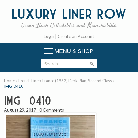
Luxury
Liner Row
Ocean Liner Collectibles and Memorabilia
Login
|
Create an Account
MENU & SHOP
Home
»
French Line
»
France (1962) Deck Plan, Second Class
»
IMG_0410
IMG_0410
August 29, 2017
-
0 Comments