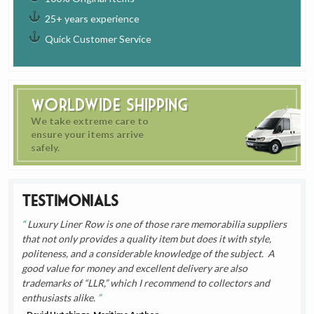
25+ years experience
Quick Customer Service
Worldwide Shipping
We take extreme care to
ensure your items arrive
safely.
Testimonials
Luxury Liner Row is one of those rare memorabilia suppliers
that not only provides a quality item but does it with style,
politeness, and a considerable knowledge of the subject. A
good value for money and excellent delivery are also
trademarks of “LLR,” which I recommend to collectors and
enthusiasts alike.