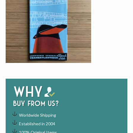
Why
buy from us?
Worldwide Shipping
Established in 2004
100% Original Items