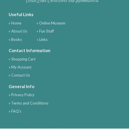
Ocean Liner Collectibles and Memorabilia
Useful Links
» Home
» Online Museum
» About Us
» Fun Stuff
» Books
» Links
Contact Information
» Shopping Cart
» My Account
» Contact Us
General Info
» Privacy Policy
» Terms and Conditions
» FAQ's