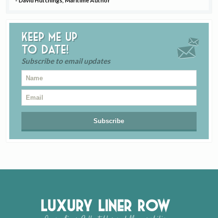
- David Hutchings, Maritime Author
Keep me up
to date!
Subscribe to email updates
Luxury Liner Row