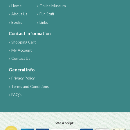
» Home
» Online Museum
» About Us
» Fun Stuff
» Books
» Links
Contact Information
» Shopping Cart
» My Account
» Contact Us
General Info
» Privacy Policy
» Terms and Conditions
» FAQ's
We Accept: