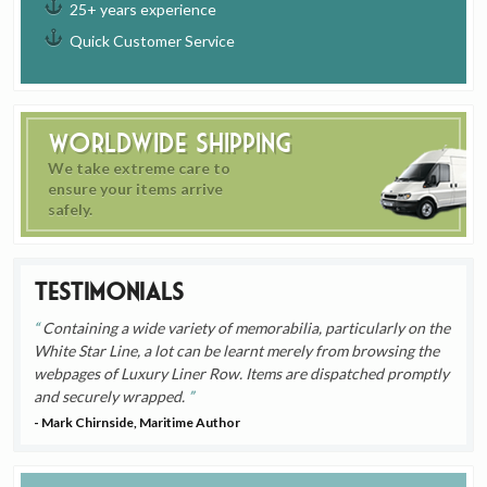
25+ years experience
Quick Customer Service
Worldwide Shipping
We take extreme care to
ensure your items arrive
safely.
Testimonials
Containing a wide variety of memorabilia, particularly on the
White Star Line, a lot can be learnt merely from browsing the
webpages of Luxury Liner Row. Items are dispatched promptly
and securely wrapped.
- Mark Chirnside, Maritime Author