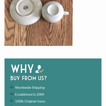
Why
buy from us?
Worldwide Shipping
Established in 2004
100% Original Items