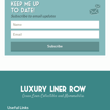
Keep me up
to date!
Subscribe to email updates
Luxury Liner Row
Ocean Liner Collectibles and Memorabilia
Useful Links