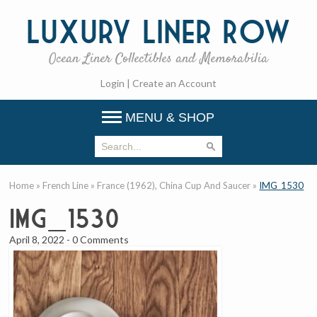
Luxury
Liner Row
Ocean Liner Collectibles and Memorabilia
Login
|
Create an Account
MENU & SHOP
Home
»
French Line
»
France (1962), China Cup And Saucer
»
IMG_1530
IMG_1530
April 8, 2022
-
0 Comments