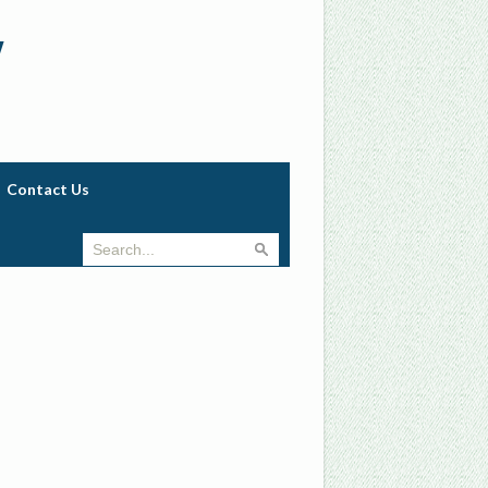
w
Contact Us