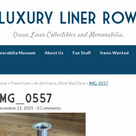
Luxury
Liner Ro
Ocean Liner Collectibles and Memorabilia
orabilia Museum
About Us
Fun Stuff
Items Wanted
ome
»
French Line
»
Ile de France, Silver Bud Vase
»
IMG_0557
IMG_0557
ecember 21, 2025
-
0 Comments