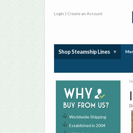
Login
|
Create an Account
Shop Steamship Lines
Mem
H
Why
buy from us?
D
Worldwide Shipping
Established in 2004