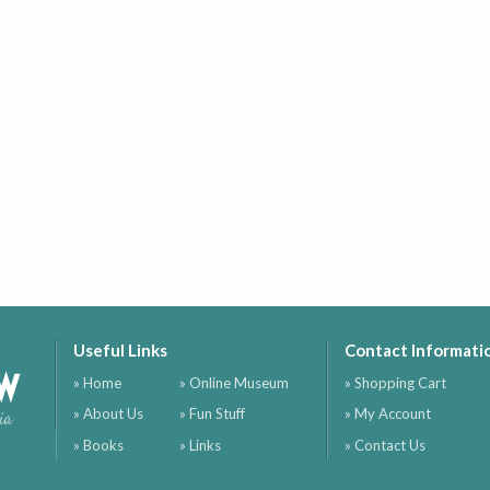
Useful Links
Contact Informati
ow
» Home
» Online Museum
» Shopping Cart
» About Us
» Fun Stuff
» My Account
ia
» Books
» Links
» Contact Us