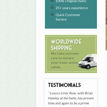
100% Original Items
25+ years experience
Quick Customer
Service
Worldwide
Shipping
We take extreme
care to ensure
your items arrive
safely.
Testimonials
Luxury Liner Row, with Brian
Hawley at the helm, has proven
time and again to be a prime