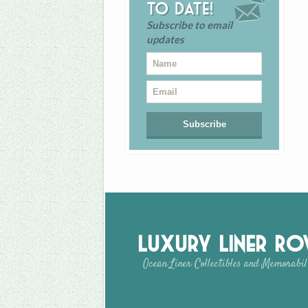
to date!
Subscribe to email
updates
Luxury Liner R
Ocean Liner Collectibles and Memorabil