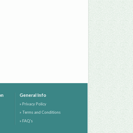
on
General Info
» Privacy Policy
» Terms and Conditions
» FAQ's