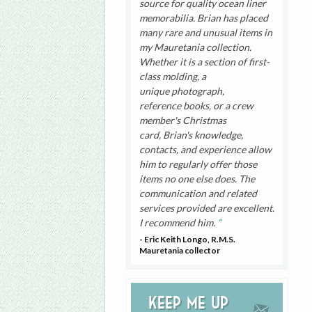
source for quality ocean liner
memorabilia. Brian has placed
many rare and unusual items in
my Mauretania collection.
Whether it is a section of first-
class molding, a
unique photograph,
reference books, or a crew
member's Christmas
card, Brian's knowledge,
contacts, and experience allow
him to regularly offer those
items no one else does. The
communication and related
services provided are excellent.
I recommend him.
- Eric Keith Longo, R.M.S.
Mauretania collector
Keep me up