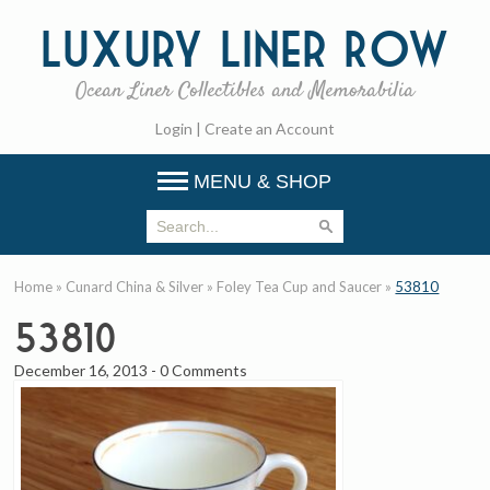
Luxury
Liner Row
Ocean Liner Collectibles and Memorabilia
Login
|
Create an Account
MENU & SHOP
Home
»
Cunard China & Silver
»
Foley Tea Cup and Saucer
»
53810
53810
December 16, 2013
-
0 Comments