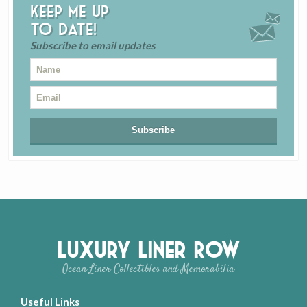
Keep me up
to date!
Subscribe to email updates
Luxury Liner Row
Ocean Liner Collectibles and Memorabilia
Useful Links