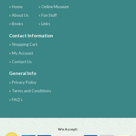
» Home
» Online Museum
» About Us
» Fun Stuff
» Books
» Links
Contact Information
» Shopping Cart
» My Account
» Contact Us
General Info
» Privacy Policy
» Terms and Conditions
» FAQ's
We Accept: