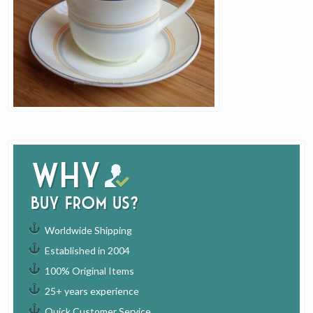
Why
buy from us?
Worldwide Shipping
Established in 2004
100% Original Items
25+ years experience
Quick Customer Service