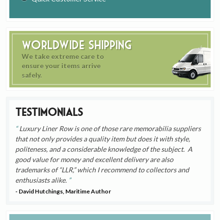
Worldwide Shipping
We take extreme care to
ensure your items arrive
safely.
Testimonials
Luxury Liner Row is one of those rare memorabilia suppliers
that not only provides a quality item but does it with style,
politeness, and a considerable knowledge of the subject. A
good value for money and excellent delivery are also
trademarks of “LLR,” which I recommend to collectors and
enthusiasts alike.
- David Hutchings, Maritime Author