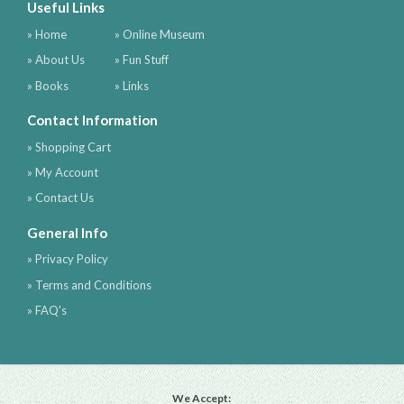
Useful Links
» Home
» Online Museum
» About Us
» Fun Stuff
» Books
» Links
Contact Information
» Shopping Cart
» My Account
» Contact Us
General Info
» Privacy Policy
» Terms and Conditions
» FAQ's
We Accept: