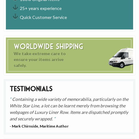
25+ years experience
Quick Customer Service
Worldwide Shipping
We take extreme care to
ensure your items arrive
safely.
Testimonials
Containing a wide variety of memorabilia, particularly on the
White Star Line, a lot can be learnt merely from browsing the
webpages of Luxury Liner Row. Items are dispatched promptly
and securely wrapped.
- Mark Chirnside, Maritime Author