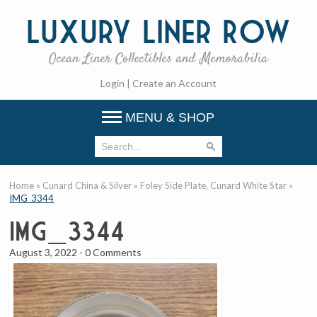
Luxury
Liner Row
Ocean Liner Collectibles and Memorabilia
Login
|
Create an Account
MENU & SHOP
Home
»
Cunard China & Silver
»
Foley Side Plate, Cunard White Star
»
IMG_3344
IMG_3344
August 3, 2022
-
0 Comments