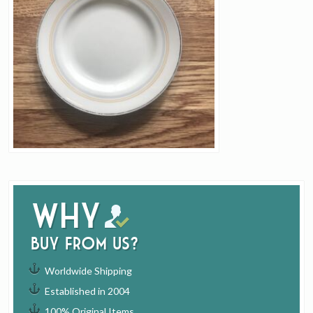
Why
buy from us?
Worldwide Shipping
Established in 2004
100% Original Items