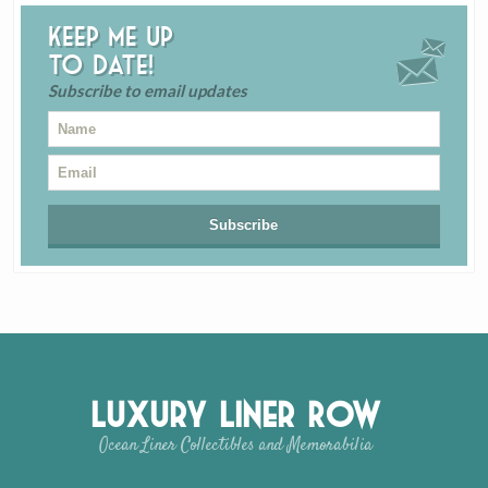
Keep me up
to date!
Subscribe to email updates
Luxury Liner Row
Ocean Liner Collectibles and Memorabilia