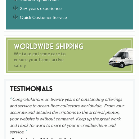
25+ years experience
Quick Customer Service
Worldwide Shipping
We take extreme care to
ensure your items arrive
safely.
Testimonials
Congratulations on twenty years of outstanding offerings
and service to ocean-liner collectors worldwide. From your
accurate and detailed descriptions to the archival photos,
your website is without compare! Keep up the great work,
and I look forward to more of your incredible items and
service.