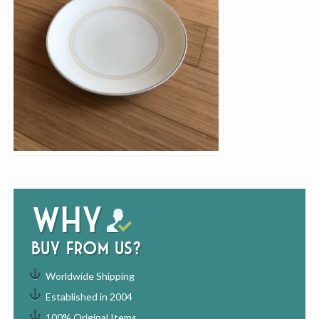
Why
buy from us?
Worldwide Shipping
Established in 2004
100% Original Items