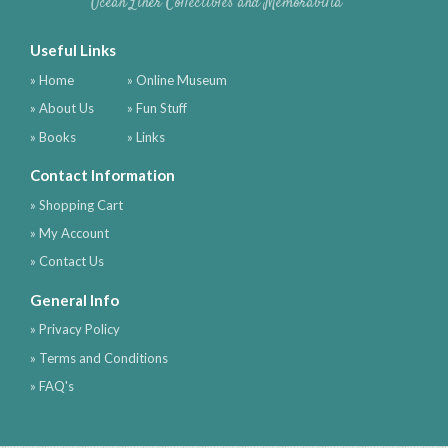
Ocean Liner Collectibles and Memorabilia
Useful Links
» Home
» Online Museum
» About Us
» Fun Stuff
» Books
» Links
Contact Information
» Shopping Cart
» My Account
» Contact Us
General Info
» Privacy Policy
» Terms and Conditions
» FAQ's