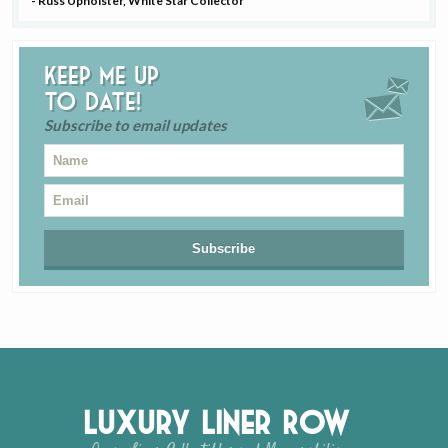
- Russ Upholster, White Star Collector
Keep me up
to date!
Subscribe to email updates
Luxury Liner Row