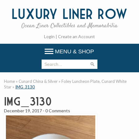
Luxury
Liner Row
Ocean Liner Collectibles and Memorabilia
Login
|
Create an Account
MENU & SHOP
Home
»
Cunard China & Silver
»
Foley Luncheon Plate, Cunard White
Star
»
IMG_3130
IMG_3130
December 19, 2017
-
0 Comments