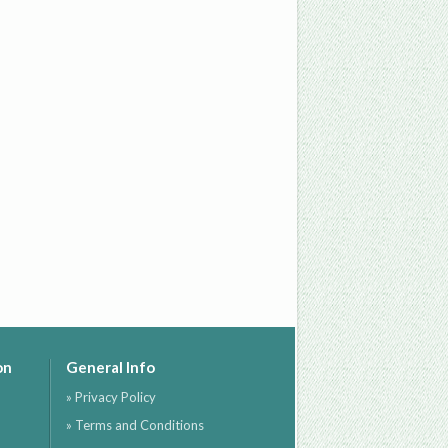
on
General Info
» Privacy Policy
» Terms and Conditions