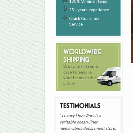
100% Original Items
25+ years experience
Quick Customer
Service
Worldwide
Shipping
We take extreme
care to ensure
your items arrive
safely.
Testimonials
Luxury Liner Row is a
veritable ocean-liner
memorabilia department store.