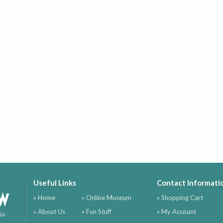
Useful Links
Contact Informati
ow
» Home
» Online Museum
» Shopping Cart
» About Us
» Fun Stuff
» My Account
ia