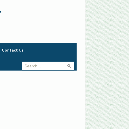
w
Contact Us