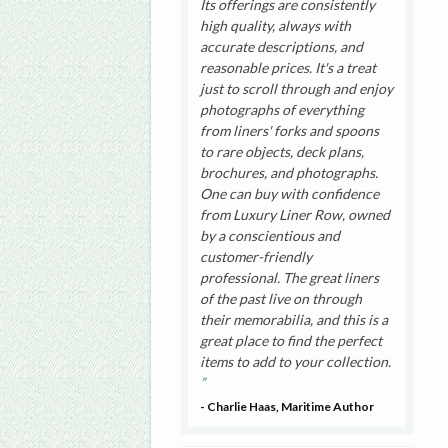
Its offerings are consistently
high quality, always with
accurate descriptions, and
reasonable prices. It's a treat
just to scroll through and enjoy
photographs of everything
from liners' forks and spoons
to rare objects, deck plans,
brochures, and photographs.
One can buy with confidence
from Luxury Liner Row, owned
by a conscientious and
customer-friendly
professional. The great liners
of the past live on through
their memorabilia, and this is a
great place to find the perfect
items to add to your collection.
- Charlie Haas, Maritime Author