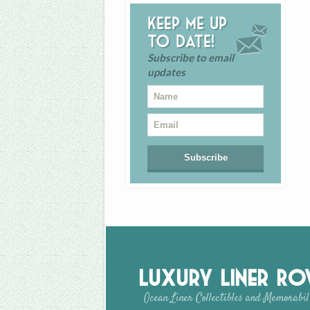
Keep me up
to date!
Subscribe to email
updates
Luxury Liner R
Ocean Liner Collectibles and Memorabil