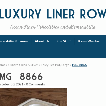
Luxury
Liner Ro
Ocean Liner Collectibles and Memorabilia
orabilia Museum
About Us
Fun Stuff
Items Wanted
ome
»
Cunard China & Silver
»
Foley Tea Pot, Large
»
IMG_8866
IMG_8866
ctober 30, 2021
-
0 Comments