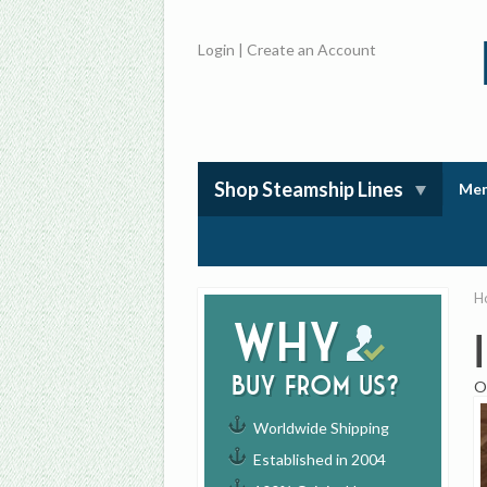
Login
|
Create an Account
Shop Steamship Lines
Mem
H
Why
buy from us?
O
Worldwide Shipping
Established in 2004