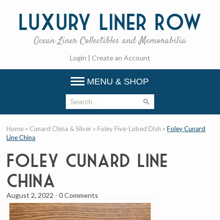
Luxury
Liner Row
Ocean Liner Collectibles and Memorabilia
Login
|
Create an Account
MENU & SHOP
Home
»
Cunard China & Silver
»
Foley Five-Lobed Dish
»
Foley Cunard
Line China
Foley Cunard Line
China
August 2, 2022
-
0 Comments