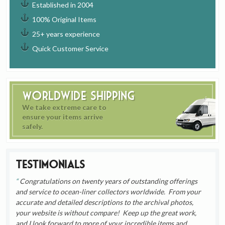
Established in 2004
100% Original Items
25+ years experience
Quick Customer Service
Worldwide Shipping
We take extreme care to
ensure your items arrive
safely.
Testimonials
Congratulations on twenty years of outstanding offerings
and service to ocean-liner collectors worldwide. From your
accurate and detailed descriptions to the archival photos,
your website is without compare! Keep up the great work,
and I look forward to more of your incredible items and