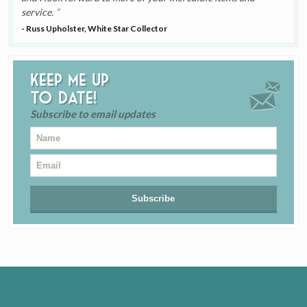
service.
- Russ Upholster, White Star Collector
Keep me up
to date!
Subscribe to email updates