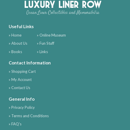
Luxury Liner Row
Ocean Liner Collectibles and Memorabilia
Useful Links
» Home
» Online Museum
» About Us
» Fun Stuff
» Books
» Links
Contact Information
» Shopping Cart
» My Account
» Contact Us
General Info
» Privacy Policy
» Terms and Conditions
» FAQ's