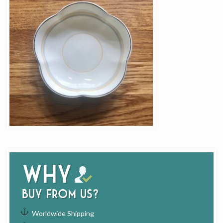
Why
buy from us?
Worldwide Shipping