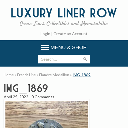
Luxury
Liner Row
Ocean Liner Collectibles and Memorabilia
Login
|
Create an Account
MENU & SHOP
Home
»
French Line
»
Flandre Medallion
»
IMG_1869
IMG_1869
April 25, 2022
-
0 Comments