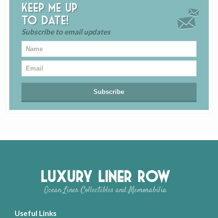
Keep me up
to date!
Subscribe to email updates
Luxury Liner Row
Ocean Liner Collectibles and Memorabilia
Useful Links