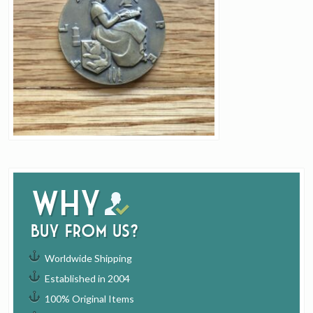
Why
buy from us?
Worldwide Shipping
Established in 2004
100% Original Items