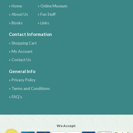
» Home
» Online Museum
» About Us
» Fun Stuff
» Books
» Links
Contact Information
» Shopping Cart
» My Account
» Contact Us
General Info
» Privacy Policy
» Terms and Conditions
» FAQ's
We Accept: