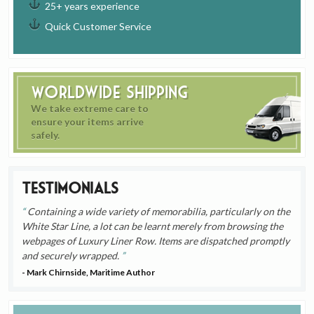
25+ years experience
Quick Customer Service
Worldwide Shipping
We take extreme care to
ensure your items arrive
safely.
Testimonials
Containing a wide variety of memorabilia, particularly on the
White Star Line, a lot can be learnt merely from browsing the
webpages of Luxury Liner Row. Items are dispatched promptly
and securely wrapped.
- Mark Chirnside, Maritime Author