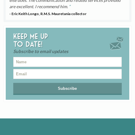
else does. The communication and related services provided
are excellent. I recommend him.
- Eric Keith Longo, R.M.S. Mauretania collector
Keep me up
to date!
Subscribe to email updates