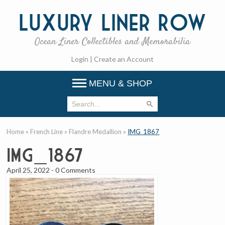
Luxury
Liner Row
Ocean Liner Collectibles and Memorabilia
Login
|
Create an Account
MENU & SHOP
Home
»
French Line
»
Flandre Medallion
»
IMG_1867
IMG_1867
April 25, 2022
-
0 Comments