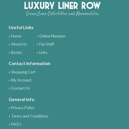
Luxury Liner Row
Ocean Liner Collectibles and Memorabilia
Useful Links
» Home
» Online Museum
» About Us
» Fun Stuff
» Books
» Links
Contact Information
» Shopping Cart
» My Account
» Contact Us
General Info
» Privacy Policy
» Terms and Conditions
» FAQ's