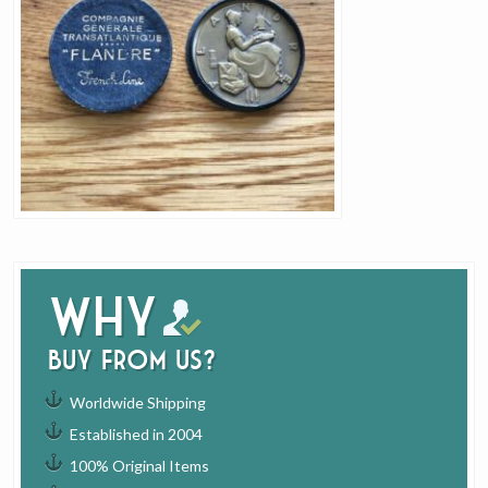
Why
buy from us?
Worldwide Shipping
Established in 2004
100% Original Items