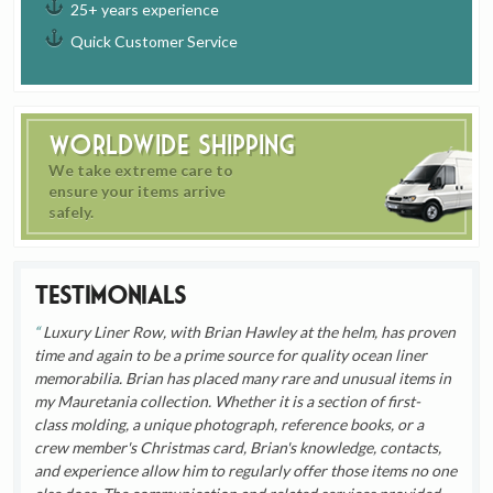
25+ years experience
Quick Customer Service
Worldwide Shipping
We take extreme care to
ensure your items arrive
safely.
Testimonials
Luxury Liner Row, with Brian Hawley at the helm, has proven
time and again to be a prime source for quality ocean liner
memorabilia. Brian has placed many rare and unusual items in
my Mauretania collection. Whether it is a section of first-
class molding, a unique photograph, reference books, or a
crew member's Christmas card, Brian's knowledge, contacts,
and experience allow him to regularly offer those items no one