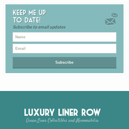
Keep me up
to date!
Subscribe to email updates
Luxury Liner Row
Ocean Liner Collectibles and Memorabilia