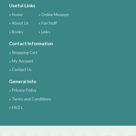
Useful Links
» Home
» Online Museum
» About Us
» Fun Stuff
» Books
» Links
Contact Information
» Shopping Cart
» My Account
» Contact Us
General Info
» Privacy Policy
» Terms and Conditions
» FAQ's