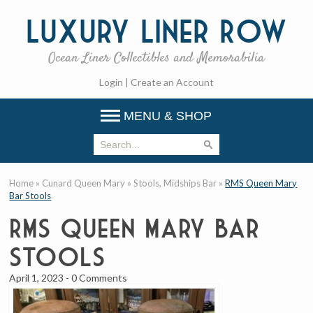
Luxury
Liner Row
Ocean Liner Collectibles and Memorabilia
Login
|
Create an Account
MENU & SHOP
Home
»
Cunard Queen Mary
»
Stools, Midships Bar
»
RMS Queen Mary
Bar Stools
RMS Queen Mary Bar
Stools
April 1, 2023
-
0 Comments