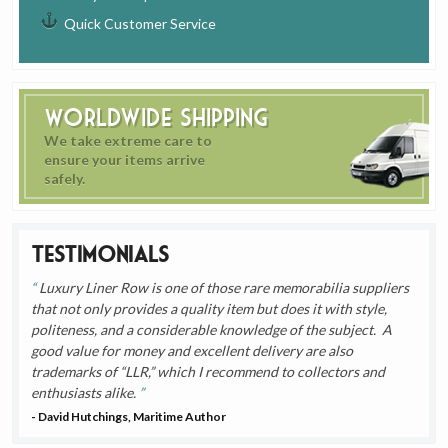
Quick Customer Service
Worldwide Shipping
We take extreme care to
ensure your items arrive
safely.
Testimonials
Luxury Liner Row is one of those rare memorabilia suppliers
that not only provides a quality item but does it with style,
politeness, and a considerable knowledge of the subject. A
good value for money and excellent delivery are also
trademarks of “LLR,” which I recommend to collectors and
enthusiasts alike.
- David Hutchings, Maritime Author