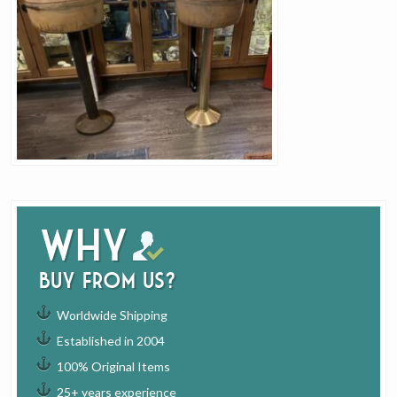
Why
buy from us?
Worldwide Shipping
Established in 2004
100% Original Items
25+ years experience