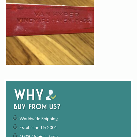
Why
buy from us?
Worldwide Shipping
Established in 2004
100% Original Items