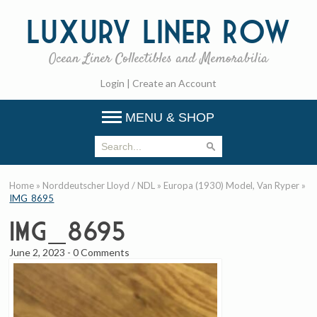
Luxury
Liner Row
Ocean Liner Collectibles and Memorabilia
Login
|
Create an Account
MENU & SHOP
Home
»
Norddeutscher Lloyd / NDL
»
Europa (1930) Model, Van Ryper
»
IMG_8695
IMG_8695
June 2, 2023
-
0 Comments