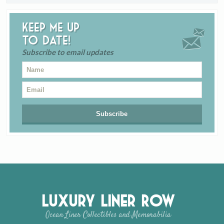
Keep me up
to date!
Subscribe to email updates
Luxury Liner Row
Ocean Liner Collectibles and Memorabilia