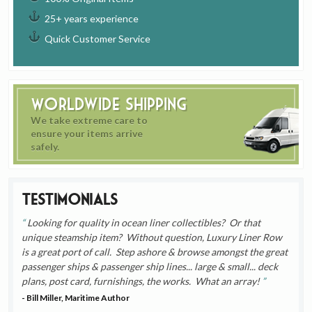
25+ years experience
Quick Customer Service
Worldwide Shipping
We take extreme care to
ensure your items arrive
safely.
Testimonials
Looking for quality in ocean liner collectibles? Or that
unique steamship item? Without question, Luxury Liner Row
is a great port of call. Step ashore & browse amongst the great
passenger ships & passenger ship lines... large & small... deck
plans, post card, furnishings, the works. What an array!
- Bill Miller, Maritime Author