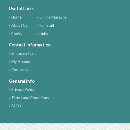
Useful Links
» Home
» Online Museum
» About Us
» Fun Stuff
» Books
» Links
Contact Information
» Shopping Cart
» My Account
» Contact Us
General Info
» Privacy Policy
» Terms and Conditions
» FAQ's