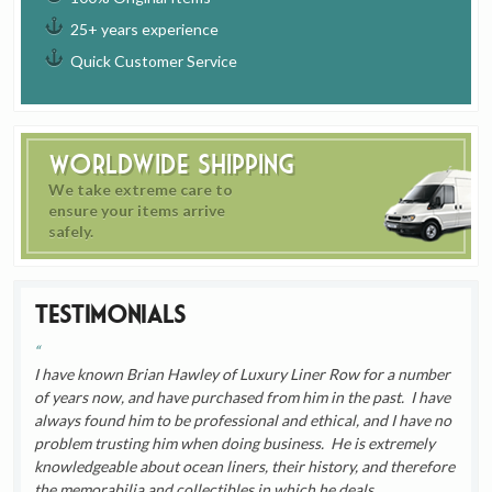
25+ years experience
Quick Customer Service
Worldwide Shipping
We take extreme care to
ensure your items arrive
safely.
Testimonials
I have known Brian Hawley of Luxury Liner Row for a number
of years now, and have purchased from him in the past. I have
always found him to be professional and ethical, and I have no
problem trusting him when doing business. He is extremely
knowledgeable about ocean liners, their history, and therefore
the memorabilia and collectibles in which he deals.