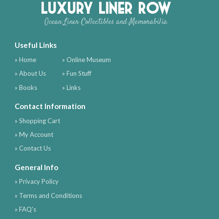
Luxury Liner Row
Ocean Liner Collectibles and Memorabilia
Useful Links
» Home
» Online Museum
» About Us
» Fun Stuff
» Books
» Links
Contact Information
» Shopping Cart
» My Account
» Contact Us
General Info
» Privacy Policy
» Terms and Conditions
» FAQ's