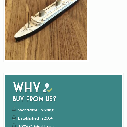
Why
buy from us?
Worldwide Shipping
Established in 2004
100% Original Items