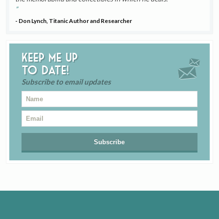
- Don Lynch, Titanic Author and Researcher
Keep me up
to date!
Subscribe to email updates