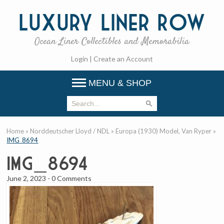
Luxury
Liner Row
Ocean Liner Collectibles and Memorabilia
Login
|
Create an Account
MENU & SHOP
Home
»
Norddeutscher Lloyd / NDL
»
Europa (1930) Model, Van Ryper
»
IMG_8694
IMG_8694
June 2, 2023
-
0 Comments