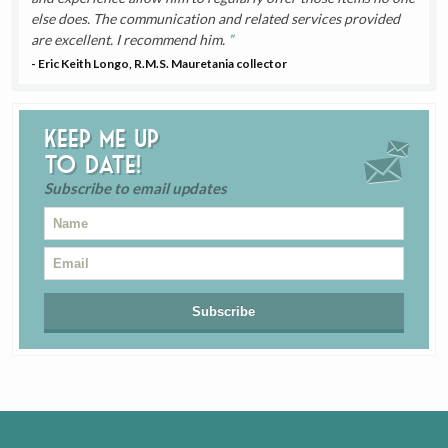
else does. The communication and related services provided
are excellent. I recommend him.
- Eric Keith Longo, R.M.S. Mauretania collector
Keep me up
to date!
Subscribe to email updates