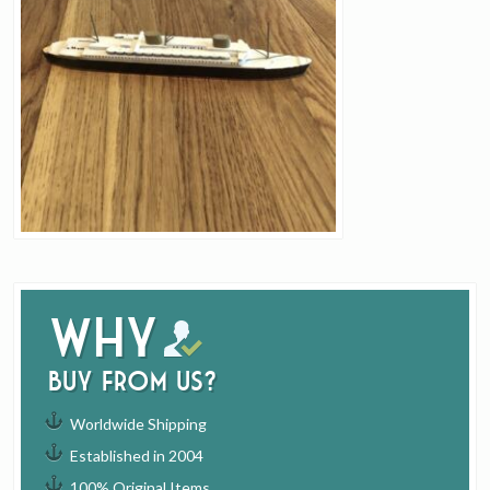
Why
buy from us?
Worldwide Shipping
Established in 2004
100% Original Items