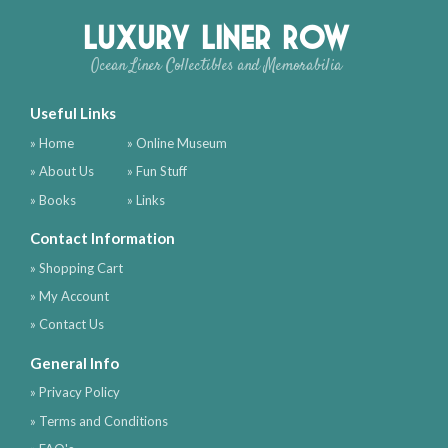
Luxury Liner Row
Ocean Liner Collectibles and Memorabilia
Useful Links
» Home
» Online Museum
» About Us
» Fun Stuff
» Books
» Links
Contact Information
» Shopping Cart
» My Account
» Contact Us
General Info
» Privacy Policy
» Terms and Conditions