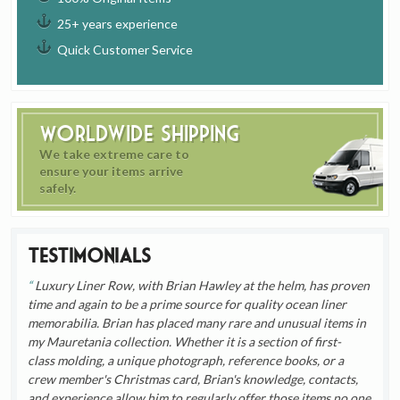
25+ years experience
Quick Customer Service
Worldwide Shipping
We take extreme care to
ensure your items arrive
safely.
Testimonials
Luxury Liner Row, with Brian Hawley at the helm, has proven
time and again to be a prime source for quality ocean liner
memorabilia. Brian has placed many rare and unusual items in
my Mauretania collection. Whether it is a section of first-
class molding, a unique photograph, reference books, or a
crew member's Christmas card, Brian's knowledge, contacts,
and experience allow him to regularly offer those items no one