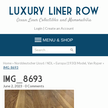
Luxury
Liner Row
Ocean Liner Collectibles and Memorabilia
Login
|
Create an Account
MENU & SHOP
Home
»
Norddeutscher Lloyd / NDL
»
Europa (1930) Model, Van Ryper
»
IMG_8693
IMG_8693
June 2, 2023
-
0 Comments