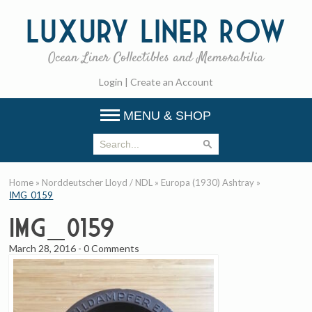
Luxury
Liner Row
Ocean Liner Collectibles and Memorabilia
Login
|
Create an Account
MENU & SHOP
Home
»
Norddeutscher Lloyd / NDL
»
Europa (1930) Ashtray
»
IMG_0159
IMG_0159
March 28, 2016
-
0 Comments