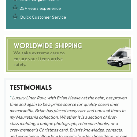
25+ years experience
Quick Customer Service
Worldwide Shipping
We take extreme care to
ensure your items arrive
safely.
Testimonials
Luxury Liner Row, with Brian Hawley at the helm, has proven
time and again to be a prime source for quality ocean liner
memorabilia. Brian has placed many rare and unusual items in
my Mauretania collection. Whether it is a section of first-
class molding, a unique photograph, reference books, or a
crew member's Christmas card, Brian's knowledge, contacts,
and experience allow him to regularly offer those items no one