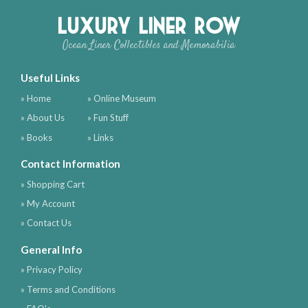
Luxury Liner Row
Ocean Liner Collectibles and Memorabilia
Useful Links
» Home
» Online Museum
» About Us
» Fun Stuff
» Books
» Links
Contact Information
» Shopping Cart
» My Account
» Contact Us
General Info
» Privacy Policy
» Terms and Conditions