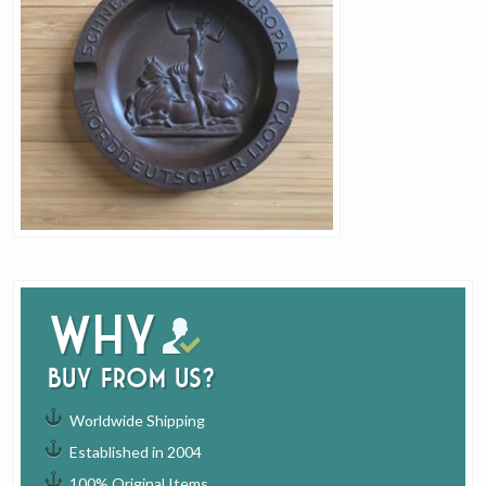
Why
buy from us?
Worldwide Shipping
Established in 2004
100% Original Items