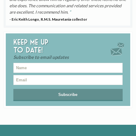
else does. The communication and related services provided
are excellent. I recommend him.
- Eric Keith Longo, R.M.S. Mauretania collector
Keep me up
to date!
Subscribe to email updates