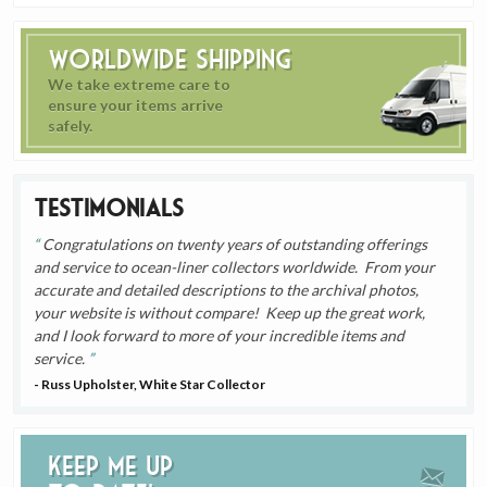
Worldwide Shipping
We take extreme care to
ensure your items arrive
safely.
Testimonials
Congratulations on twenty years of outstanding offerings
and service to ocean-liner collectors worldwide. From your
accurate and detailed descriptions to the archival photos,
your website is without compare! Keep up the great work,
and I look forward to more of your incredible items and
service.
- Russ Upholster, White Star Collector
Keep me up