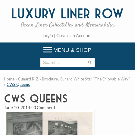
Luxury
Liner Row
Ocean Liner Collectibles and Memorabilia
Login
|
Create an Account
MENU & SHOP
Home
»
Cunard R-Z
»
Brochure, Cunard White Star “The Enjoyable Way”
»
CWS Queens
CWS Queens
June 10, 2014
-
0 Comments