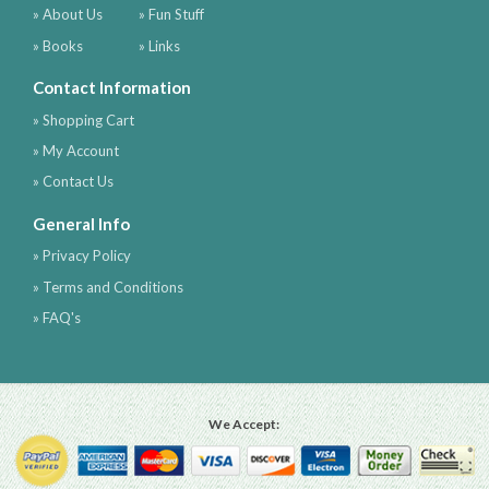
» About Us
» Fun Stuff
» Books
» Links
Contact Information
» Shopping Cart
» My Account
» Contact Us
General Info
» Privacy Policy
» Terms and Conditions
» FAQ's
We Accept: