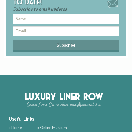
to date!
Subscribe to email updates
Luxury Liner Row
Ocean Liner Collectibles and Memorabilia
Useful Links
» Home
» Online Museum