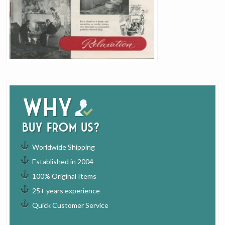
Why
buy from us?
Worldwide Shipping
Established in 2004
100% Original Items
25+ years experience
Quick Customer Service