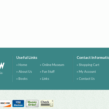
Useful Links
Contact Informati
ow
» Home
» Online Museum
» Shopping Cart
» About Us
» Fun Stuff
» My Account
ia
» Books
» Links
» Contact Us