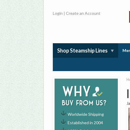
Login
|
Create an Account
Shop Steamship Lines
Mem
H
Why
buy from us?
J
Worldwide Shipping
Established in 2004