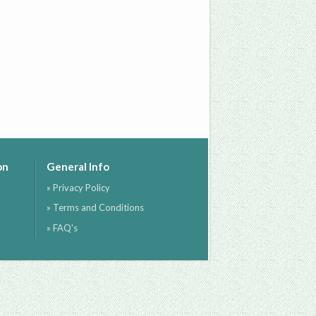
on
General Info
» Privacy Policy
» Terms and Conditions
» FAQ's