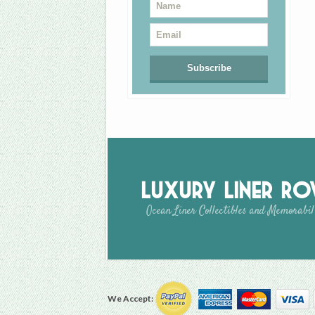
Luxury Liner R
Ocean Liner Collectibles and Memorabil
We Accept: