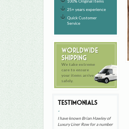
100% Original Items
25+ years experience
Quick Customer
Service
Worldwide
Shipping
We take extreme
care to ensure
your items arrive
safely.
Testimonials
I have known Brian Hawley of
Luxury Liner Row for a number