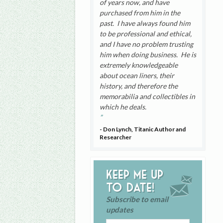
of years now, and have
purchased from him in the
past. I have always found him
to be professional and ethical,
and I have no problem trusting
him when doing business. He is
extremely knowledgeable
about ocean liners, their
history, and therefore the
memorabilia and collectibles in
which he deals.
- Don Lynch, Titanic Author and
Researcher
Keep me up
to date!
Subscribe to email
updates