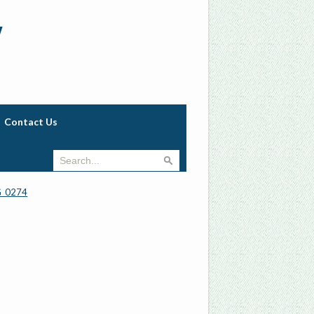
w
Contact Us
_0274