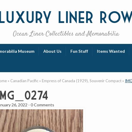
Luxury
Liner Ro
Ocean Liner Collectibles and Memorabilia
orabilia Museum
About Us
Fun Stuff
Items Wanted
ome
»
Canadian Pacific
»
Empress of Canada (1929), Souvenir Compact
»
IMG
IMG_0274
anuary 26, 2022
-
0 Comments