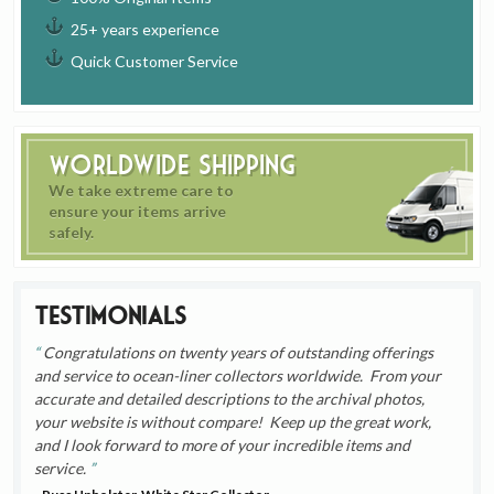
25+ years experience
Quick Customer Service
Worldwide Shipping
We take extreme care to
ensure your items arrive
safely.
Testimonials
Congratulations on twenty years of outstanding offerings
and service to ocean-liner collectors worldwide. From your
accurate and detailed descriptions to the archival photos,
your website is without compare! Keep up the great work,
and I look forward to more of your incredible items and
service.