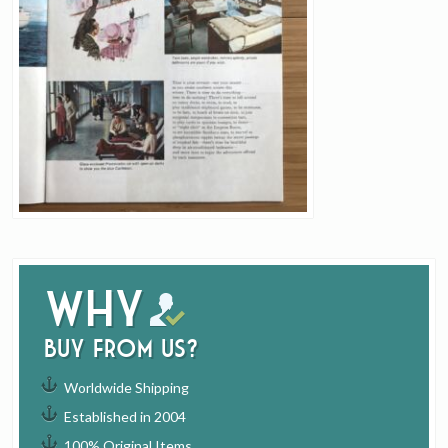
Why
buy from us?
Worldwide Shipping
Established in 2004
100% Original Items