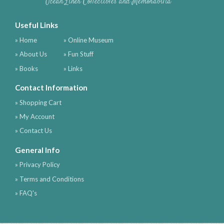
Ocean Liner Collectibles and Memorabilia
Useful Links
» Home
» Online Museum
» About Us
» Fun Stuff
» Books
» Links
Contact Information
» Shopping Cart
» My Account
» Contact Us
General Info
» Privacy Policy
» Terms and Conditions
» FAQ's