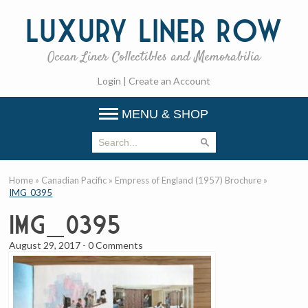
Luxury
Liner Row
Ocean Liner Collectibles and Memorabilia
Login
|
Create an Account
MENU & SHOP
Home
»
Canadian Pacific
»
Empress of England (1957) Brochure
»
IMG_0395
IMG_0395
August 29, 2017
-
0 Comments