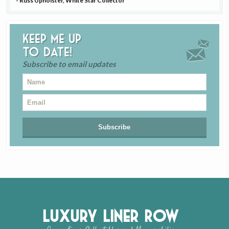
- Russ Upholster, White Star Collector
Keep me up
to date!
Subscribe to email updates
Luxury Liner Row