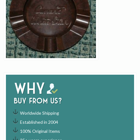
Why
buy from us?
Worldwide Shipping
Established in 2004
100% Original Items