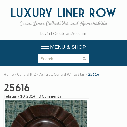
Luxury
Liner Row
Ocean Liner Collectibles and Memorabilia
Login
|
Create an Account
MENU & SHOP
Home
»
Cunard R-Z
»
Ashtray, Cunard White Star
»
25616
25616
February 10, 2014
-
0 Comments