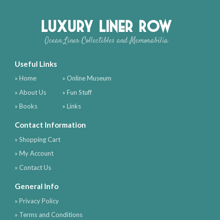
Luxury Liner Row
Ocean Liner Collectibles and Memorabilia
Useful Links
» Home
» Online Museum
» About Us
» Fun Stuff
» Books
» Links
Contact Information
» Shopping Cart
» My Account
» Contact Us
General Info
» Privacy Policy
» Terms and Conditions