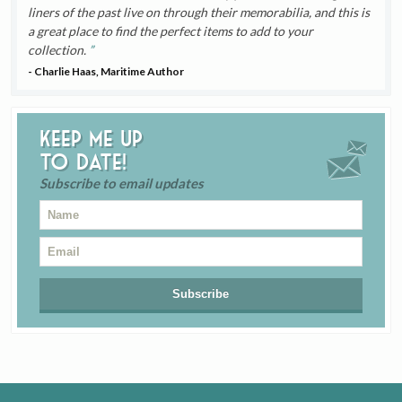
liners of the past live on through their memorabilia, and this is
a great place to find the perfect items to add to your
collection.
- Charlie Haas, Maritime Author
Keep me up
to date!
Subscribe to email updates