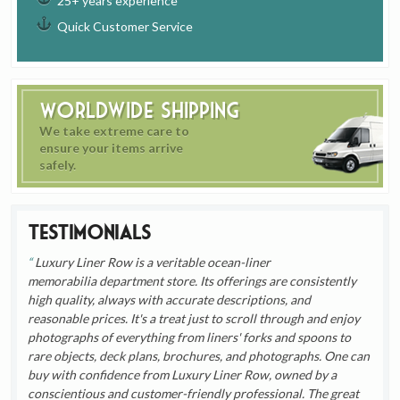
25+ years experience
Quick Customer Service
Worldwide Shipping
We take extreme care to
ensure your items arrive
safely.
Testimonials
Luxury Liner Row is a veritable ocean-liner
memorabilia department store. Its offerings are consistently
high quality, always with accurate descriptions, and
reasonable prices. It's a treat just to scroll through and enjoy
photographs of everything from liners' forks and spoons to
rare objects, deck plans, brochures, and photographs. One can
buy with confidence from Luxury Liner Row, owned by a
conscientious and customer-friendly professional. The great