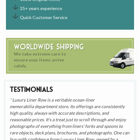
25+ years experience
Quick Customer Service
Worldwide Shipping
We take extreme care to
ensure your items arrive
safely.
Testimonials
Luxury Liner Row is a veritable ocean-liner
memorabilia department store. Its offerings are consistently
high quality, always with accurate descriptions, and
reasonable prices. It's a treat just to scroll through and enjoy
photographs of everything from liners' forks and spoons to
rare objects, deck plans, brochures, and photographs. One can
buy with confidence from Luxury Liner Row, owned by a