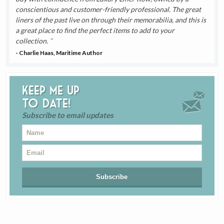
conscientious and customer-friendly professional. The great
liners of the past live on through their memorabilia, and this is
a great place to find the perfect items to add to your
collection.
- Charlie Haas, Maritime Author
Keep me up
to date!
Subscribe to email updates