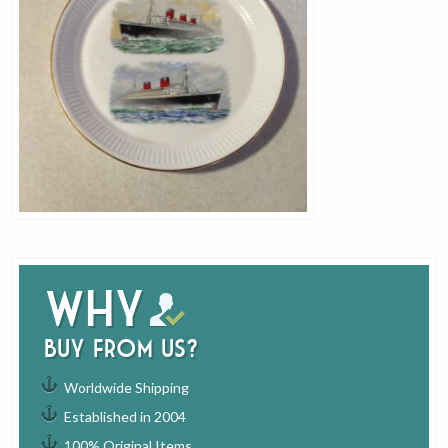
Why
buy from us?
Worldwide Shipping
Established in 2004
100% Original Items