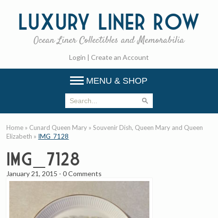
Luxury
Liner Row
Ocean Liner Collectibles and Memorabilia
Login
|
Create an Account
MENU & SHOP
Home
»
Cunard Queen Mary
»
Souvenir Dish, Queen Mary and Queen
Elizabeth
»
IMG_7128
IMG_7128
January 21, 2015
-
0 Comments