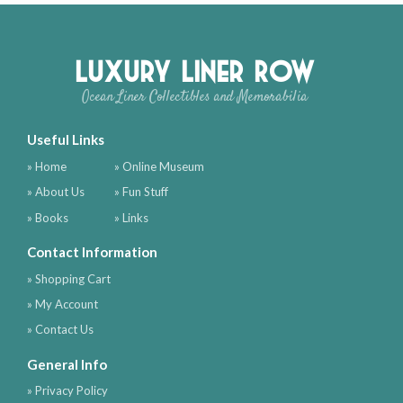
Luxury Liner Row
Ocean Liner Collectibles and Memorabilia
Useful Links
» Home
» Online Museum
» About Us
» Fun Stuff
» Books
» Links
Contact Information
» Shopping Cart
» My Account
» Contact Us
General Info
» Privacy Policy