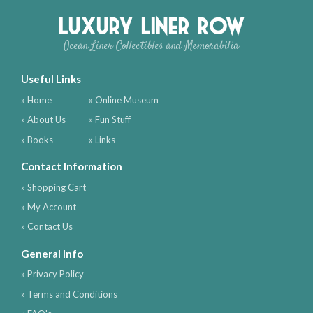
Luxury Liner Row
Ocean Liner Collectibles and Memorabilia
Useful Links
» Home
» Online Museum
» About Us
» Fun Stuff
» Books
» Links
Contact Information
» Shopping Cart
» My Account
» Contact Us
General Info
» Privacy Policy
» Terms and Conditions