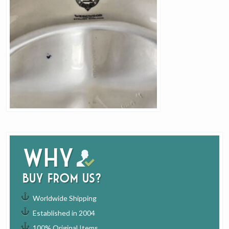
Why
buy from us?
Worldwide Shipping
Established in 2004
100% Original Items