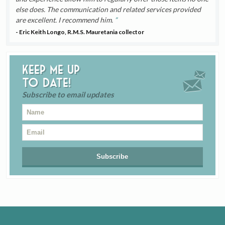
else does. The communication and related services provided
are excellent. I recommend him.
- Eric Keith Longo, R.M.S. Mauretania collector
Keep me up
to date!
Subscribe to email updates