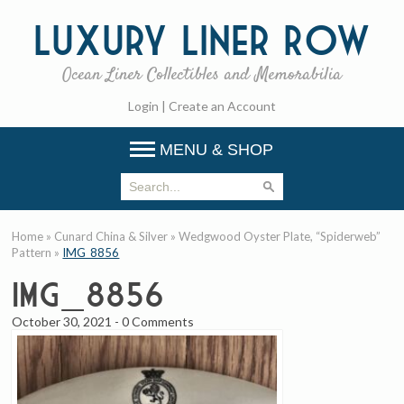
Luxury
Liner Row
Ocean Liner Collectibles and Memorabilia
Login
|
Create an Account
MENU & SHOP
Home
»
Cunard China & Silver
»
Wedgwood Oyster Plate, “Spiderweb”
Pattern
»
IMG_8856
IMG_8856
October 30, 2021
-
0 Comments