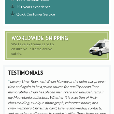
25+ years experience
Quick Customer Service
Worldwide Shipping
We take extreme care to
ensure your items arrive
safely.
Testimonials
Luxury Liner Row, with Brian Hawley at the helm, has proven
time and again to be a prime source for quality ocean liner
memorabilia. Brian has placed many rare and unusual items in
my Mauretania collection. Whether it is a section of first-
class molding, a unique photograph, reference books, or a
crew member's Christmas card, Brian's knowledge, contacts,
and experience allow him to regularly offer those items no one