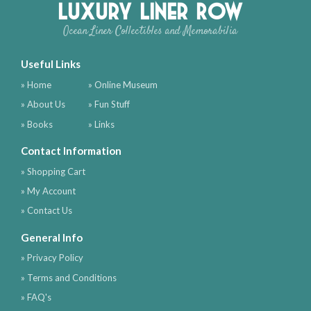
Luxury Liner Row
Ocean Liner Collectibles and Memorabilia
Useful Links
» Home
» Online Museum
» About Us
» Fun Stuff
» Books
» Links
Contact Information
» Shopping Cart
» My Account
» Contact Us
General Info
» Privacy Policy
» Terms and Conditions
» FAQ's