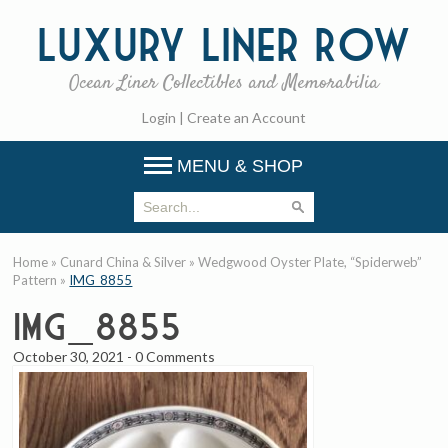
Luxury
Liner Row
Ocean Liner Collectibles and Memorabilia
Login
|
Create an Account
MENU & SHOP
Home
»
Cunard China & Silver
»
Wedgwood Oyster Plate, “Spiderweb”
Pattern
»
IMG_8855
IMG_8855
October 30, 2021
-
0 Comments