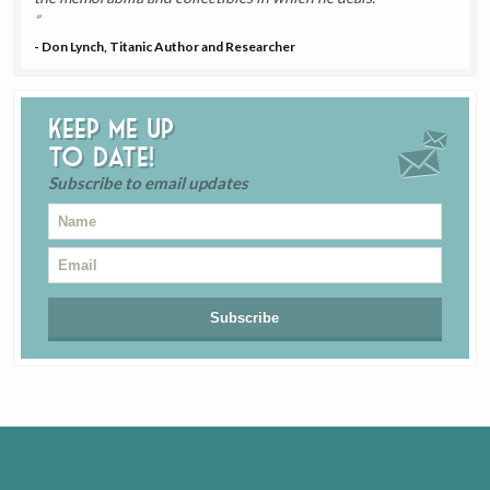
- Don Lynch, Titanic Author and Researcher
Keep me up
to date!
Subscribe to email updates