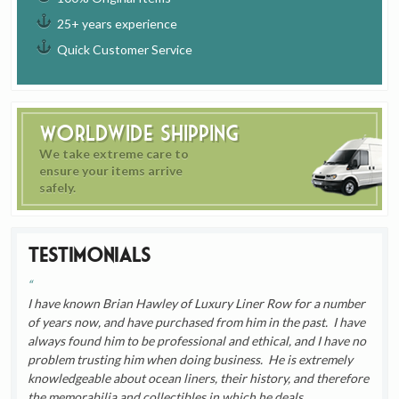
25+ years experience
Quick Customer Service
Worldwide Shipping
We take extreme care to
ensure your items arrive
safely.
Testimonials
I have known Brian Hawley of Luxury Liner Row for a number
of years now, and have purchased from him in the past. I have
always found him to be professional and ethical, and I have no
problem trusting him when doing business. He is extremely
knowledgeable about ocean liners, their history, and therefore
the memorabilia and collectibles in which he deals.