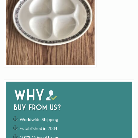
Why
buy from us?
Worldwide Shipping
Established in 2004
100% Original Items