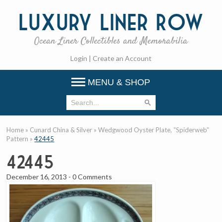
Luxury
Liner Row
Ocean Liner Collectibles and Memorabilia
Login
|
Create an Account
MENU & SHOP
Home
»
Cunard China & Silver
»
Wedgwood Oyster Plate, “Spiderweb”
Pattern
»
42445
42445
December 16, 2013
-
0 Comments