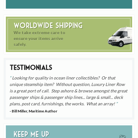
Worldwide Shipping
We take extreme care to
ensure your items arrive
safely.
Testimonials
Looking for quality in ocean liner collectibles? Or that
unique steamship item? Without question, Luxury Liner Row
is a great port of call. Step ashore & browse amongst the great
passenger ships & passenger ship lines... large & small... deck
plans, post card, furnishings, the works. What an array!
- Bill Miller, Maritime Author
Keep me up