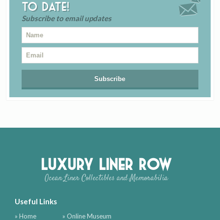
to date!
Subscribe to email updates
Luxury Liner Row
Ocean Liner Collectibles and Memorabilia
Useful Links
» Home
» Online Museum