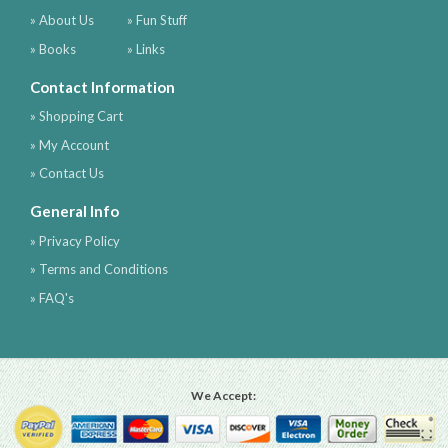
» About Us
» Fun Stuff
» Books
» Links
Contact Information
» Shopping Cart
» My Account
» Contact Us
General Info
» Privacy Policy
» Terms and Conditions
» FAQ's
We Accept: