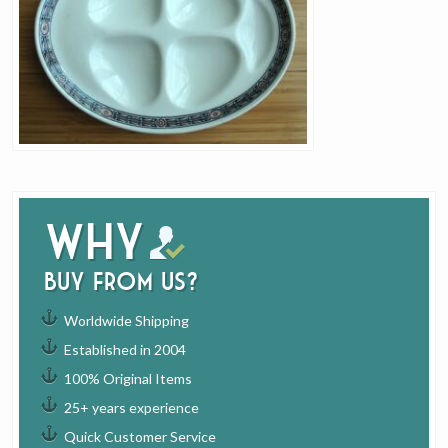
Why
buy from us?
Worldwide Shipping
Established in 2004
100% Original Items
25+ years experience
Quick Customer Service