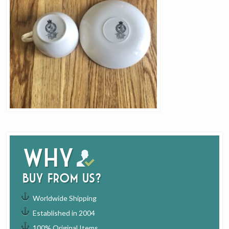
Why
buy from us?
Worldwide Shipping
Established in 2004
100% Original Items