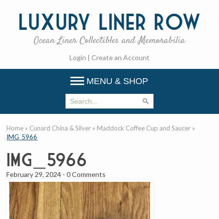
Luxury
Liner Row
Ocean Liner Collectibles and Memorabilia
Login
|
Create an Account
MENU & SHOP
Home
»
Cunard China & Silver
»
Maddock Coffee Cup and Saucer
»
IMG_5966
IMG_5966
February 29, 2024
-
0 Comments