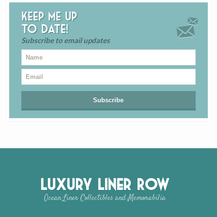
Keep me up
to date!
Subscribe to email updates
Luxury Liner Row
Ocean Liner Collectibles and Memorabilia