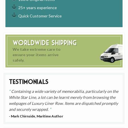
25+ years experience
Quick Customer Service
Worldwide Shipping
We take extreme care to
ensure your items arrive
safely.
Testimonials
Containing a wide variety of memorabilia, particularly on the
White Star Line, a lot can be learnt merely from browsing the
webpages of Luxury Liner Row. Items are dispatched promptly
and securely wrapped.
- Mark Chirnside, Maritime Author