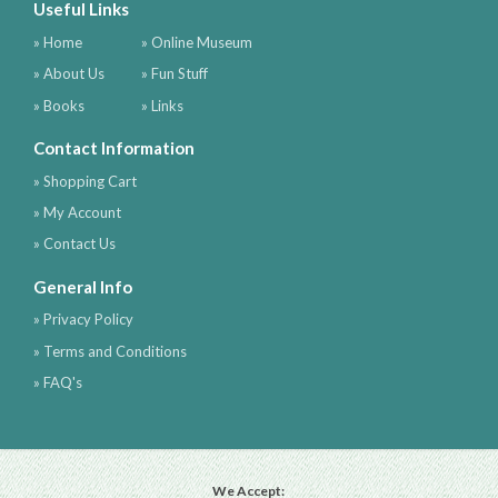
Useful Links
» Home
» Online Museum
» About Us
» Fun Stuff
» Books
» Links
Contact Information
» Shopping Cart
» My Account
» Contact Us
General Info
» Privacy Policy
» Terms and Conditions
» FAQ's
We Accept: