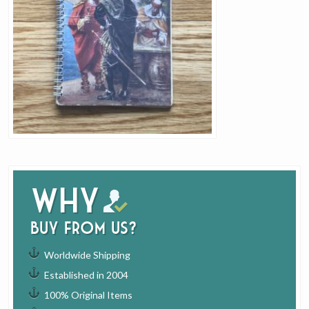
Why
buy from us?
Worldwide Shipping
Established in 2004
100% Original Items