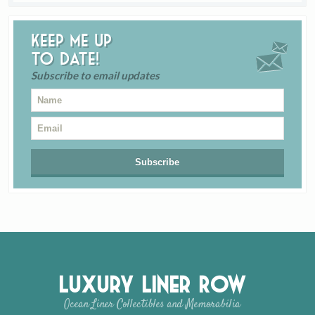
Keep me up
to date!
Subscribe to email updates
Luxury Liner Row
Ocean Liner Collectibles and Memorabilia