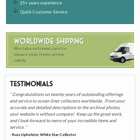
25+ years experience
Quick Customer Service
Worldwide Shipping
We take extreme care to
ensure your items arrive
safely.
Testimonials
Congratulations on twenty years of outstanding offerings
and service to ocean-liner collectors worldwide. From your
accurate and detailed descriptions to the archival photos,
your website is without compare! Keep up the great work,
and I look forward to more of your incredible items and
service.
- Russ Upholster, White Star Collector