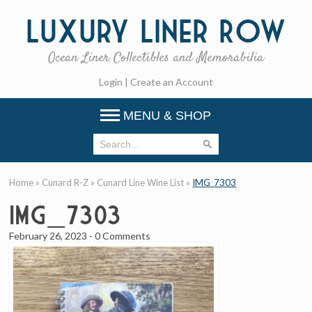
Luxury
Liner Row
Ocean Liner Collectibles and Memorabilia
Login
|
Create an Account
MENU & SHOP
Home
»
Cunard R-Z
»
Cunard Line Wine List
»
IMG_7303
IMG_7303
February 26, 2023
-
0 Comments