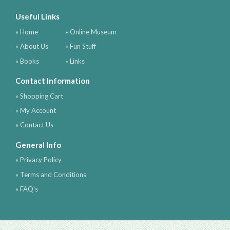
Useful Links
» Home
» Online Museum
» About Us
» Fun Stuff
» Books
» Links
Contact Information
» Shopping Cart
» My Account
» Contact Us
General Info
» Privacy Policy
» Terms and Conditions
» FAQ's